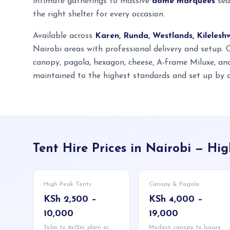
intimate gatherings to massive
dome marquees
sea
the right shelter for every occasion.
Available across
Karen, Runda, Westlands, Kilelesh
Nairobi areas with professional delivery and setup.
canopy, pagola, hexagon, cheese, A-frame Miluxe, a
maintained to the highest standards and set up by o
Tent Hire Prices in Nairobi — H
High Peak Tents
Canopy & Pagola
KSh 2,500 –
KSh 4,000 –
10,000
19,000
3x3m to 6x12m, plain or
Modern canopy to luxury