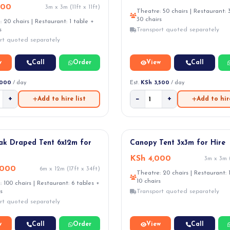
000
3m x 3m (11ft x 11ft)
Theatre: 50 chairs | Restaurant: 
30 chairs
 20 chairs | Restaurant: 1 table +
s
Transport quoted separately
rt quoted separately
w
Call
Order
View
Call
,000
/ day
Est.
KSh 3,500
/ day
+
−
+
Add to hire list
Add to hire
ak Draped Tent 6x12m for
Canopy Tent 3x3m for Hire
KSh 4,000
3m x 3m (
,000
6m x 12m (17ft x 34ft)
Theatre: 20 chairs | Restaurant: 
10 chairs
 100 chairs | Restaurant: 6 tables +
s
Transport quoted separately
rt quoted separately
w
Call
Order
View
Call