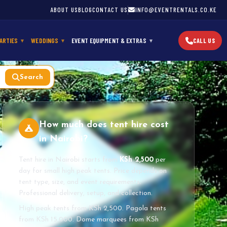
ABOUT US
BLOG
CONTACT US
INFO@EVENTRENTALS.CO.KE
ARTIES
WEDDINGS
EVENT EQUIPMENT & EXTRAS
CALL US
Search
How much does tent hire cost
in Nairobi?
Tent hire in Nairobi starts from
KSh 2,500
per
day for small high peak tents. Price depends on
tent type, size, and event requirements.
Professional delivery, setup, and collection.
High peak tents from KSh 2,500. Pagola tents
from KSh 15,000. Dome marquees from KSh