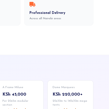
Professional Delivery
Across all Nairobi areas
A Frame Miluxe
Dome Marquees
KSh 45,000
KSh 220,000+
Per 20x5m modular
20x30m to 140x30m mega
section
tents