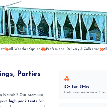
rew
All-Weather Options
Professional Delivery & Collection
Al
ngs, Parties
20+ Tent Styles
High peak, pagola, dome & mor
 in Nairobi? Our premium
ompact
high peak tents
for