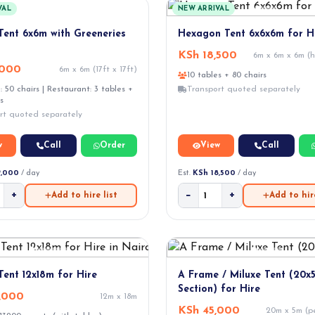
VAL
NEW ARRIVAL
Tent 6x6m with Greeneries
Hexagon Tent 6x6x6m for H
KSh 18,500
6m x 6m x 6m (
,000
6m x 6m (17ft x 17ft)
10 tables + 80 chairs
 50 chairs | Restaurant: 3 tables +
Transport quoted separately
s
rt quoted separately
w
Call
Order
View
Call
9,000
/ day
Est.
KSh 18,500
/ day
+
−
+
Add to hire list
Add to hire
Tent 12x18m for Hire
A Frame / Miluxe Tent (20x
Section) for Hire
,000
12m x 18m
KSh 45,000
20m x 5m (pe