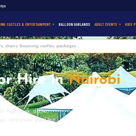
enya
ING CASTLES & ENTERTAINMENT
BALLOON GARLANDS
ADULT EVENTS
KIDS P
or Hire in
Nairobi
bi: high-peak, dome,
s, corporate, parties.