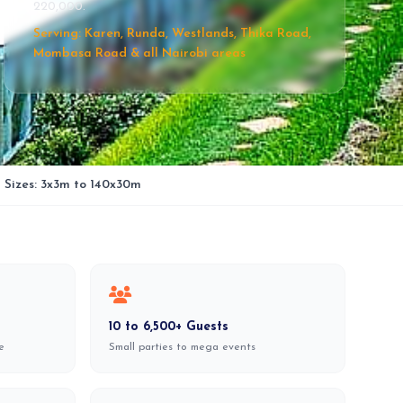
220,000.
Serving: Karen, Runda, Westlands, Thika Road,
Mombasa Road & all Nairobi areas
l Sizes: 3x3m to 140x30m
10 to 6,500+ Guests
e
Small parties to mega events