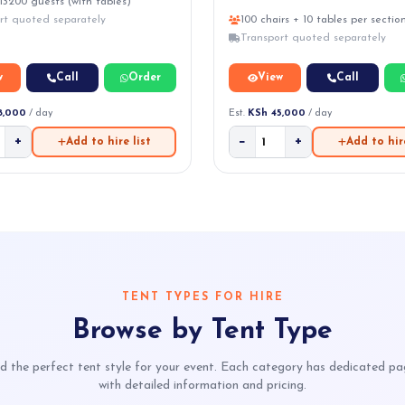
13200 guests (with tables)
rt quoted separately
100 chairs + 10 tables per sectio
Transport quoted separately
w
Call
Order
View
Call
8,000
/ day
Est.
KSh 45,000
/ day
+
−
+
Add to hire list
Add to hire
TENT TYPES FOR HIRE
Browse by Tent Type
d the perfect tent style for your event. Each category has dedicated p
with detailed information and pricing.