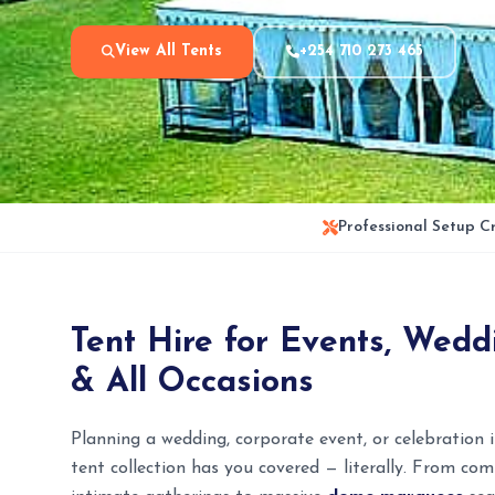
View All Tents
+254 710 273 465
Professional Setup C
Tent Hire for Events, Weddi
& All Occasions
Planning a wedding, corporate event, or celebration
tent collection has you covered — literally. From c