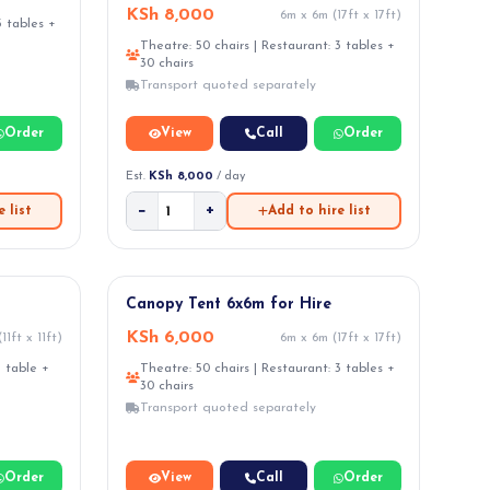
KSh 8,000
6m x 6m (17ft x 17ft)
3 tables +
Theatre: 50 chairs | Restaurant: 3 tables +
30 chairs
Transport quoted separately
Order
View
Call
Order
Est.
KSh 8,000
/ day
−
+
 list
Add to hire list
Canopy Tent 6x6m for Hire
KSh 6,000
11ft x 11ft)
6m x 6m (17ft x 17ft)
1 table +
Theatre: 50 chairs | Restaurant: 3 tables +
30 chairs
Transport quoted separately
Order
View
Call
Order