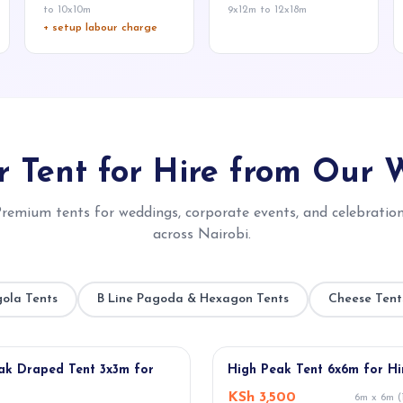
to 10x10m
9x12m to 12x18m
+ setup labour charge
 Tent for Hire from Our 
remium tents for weddings, corporate events, and celebratio
across Nairobi.
ola Tents
B Line Pagoda & Hexagon Tents
Cheese Tent
★ POPULAR
ak Draped Tent 3x3m for
High Peak Tent 6x6m for Hi
KSh 3,500
6m x 6m (1