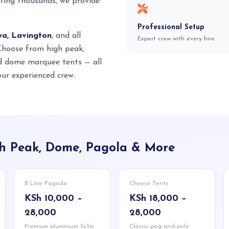
ting thousands, we provide
Professional Setup
wa, Lavington
, and all
Expert crew with every hire
 Choose from high peak,
nd dome marquee tents — all
ur experienced crew.
igh Peak, Dome, Pagola & More
B Line Pagoda
Cheese Tents
KSh 10,000 –
KSh 18,000 –
28,000
28,000
Premium aluminium 3x3m
Classic peg-and-pole