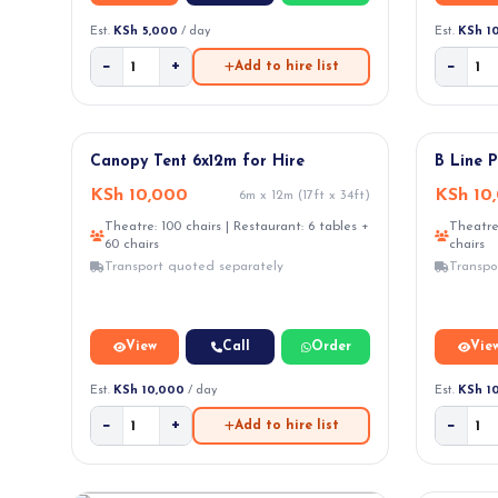
Est.
KSh 5,000
/ day
Est.
KSh 1
−
+
−
Add to hire list
NEW ARRI
Canopy Tent 6x12m for Hire
B Line 
KSh 10,000
KSh 10
6m x 12m (17ft x 34ft)
Theatre: 100 chairs | Restaurant: 6 tables +
Theatre:
60 chairs
chairs
Transport quoted separately
Transpo
View
Call
Order
Vie
Est.
KSh 10,000
/ day
Est.
KSh 1
−
+
−
Add to hire list