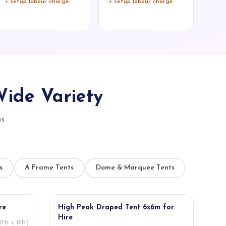
+ setup labour charge
+ setup labour charge
Wide Variety
ns
s
A Frame Tents
Dome & Marquee Tents
★ POPULAR
re
High Peak Draped Tent 6x6m for
Hire
7ft x 17ft)