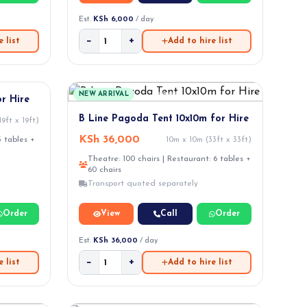
Est.
KSh 6,000
/ day
−
+
 list
Add to hire list
NEW ARRIVAL
r Hire
B Line Pagoda Tent 10x10m for Hire
9ft x 19ft)
KSh 36,000
3 tables +
10m x 10m (33ft x 33ft)
Theatre: 100 chairs | Restaurant: 6 tables +
60 chairs
Transport quoted separately
Order
View
Call
Order
Est.
KSh 36,000
/ day
−
+
 list
Add to hire list