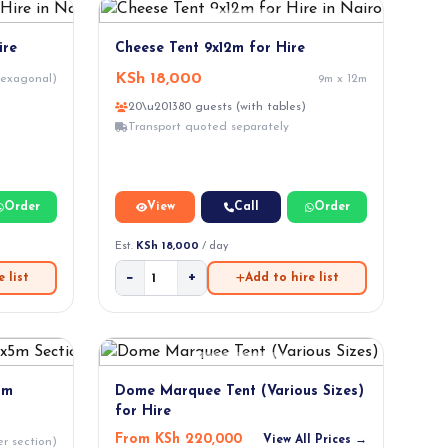
ire
Cheese Tent 9x12m for Hire
KSh 18,000
hexagonal)
9m x 12m
20\u201380 guests (with tables)
Transport quoted separately
Order
View
Call
Order
Est.
KSh 18,000
/ day
−
+
 list
Add to hire list
5m
Dome Marquee Tent (Various Sizes)
for Hire
From KSh 220,000
View All Prices →
r section)