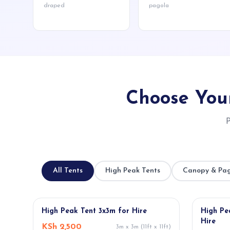
draped
pagola
Choose Your
P
All Tents
High Peak Tents
Canopy & Pag
High Peak Tent 3x3m for Hire
High Pe
Hire
KSh 2,500
3m x 3m (11ft x 11ft)