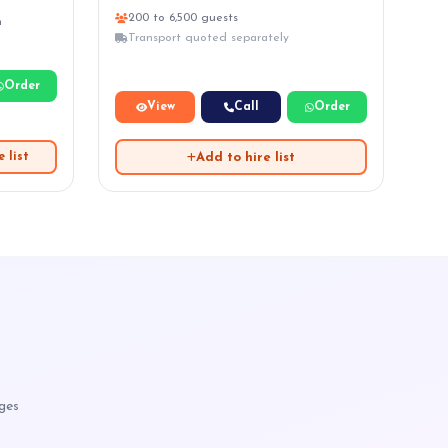
200 to 6,500 guests
n
Transport quoted separately
Order
View
Call
Order
Add to hire list
 list
ages