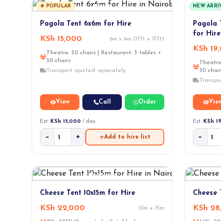
★ POPULAR
NEW ARRI
Pagola Tent 6x6m for Hire
Pagola 
for Hire
KSh 15,000
6m x 6m (17ft x 17ft)
KSh 19
Theatre: 50 chairs | Restaurant: 3 tables +
30 chairs
Theatre:
Transport quoted separately
30 chair
Transpo
View
Call
Order
Vie
Est.
KSh 15,000
/ day
Est.
KSh 1
−
+
−
Add to hire list
Cheese Tent 10x15m for Hire
Cheese 
KSh 22,000
KSh 28
10m x 15m