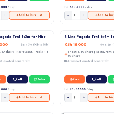
0,000
/ day
Est.
KSh 4,000
/ day
+
−
+
Add to hire list
Add to hire
VAL
Pagoda Tent 3x3m for Hire
B Line Pagoda Tent 6x6m fo
,000
KSh 18,000
3m x 3m (10ft x 10ft)
6m x 6m (1
 10 chairs | Restaurant: 1 table + 8
Theatre: 50 chairs | Restaurant: 
30 chairs
rt quoted separately
Transport quoted separately
w
Call
Order
View
Call
0,000
/ day
Est.
KSh 18,000
/ day
+
−
+
Add to hire list
Add to hire