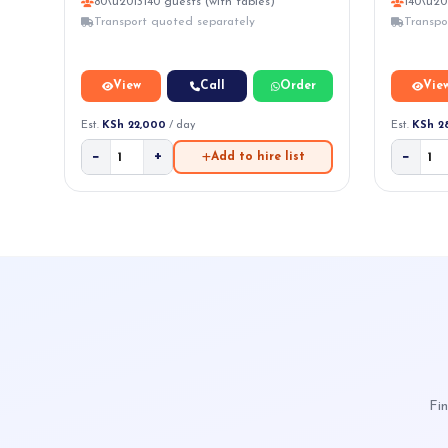
80\u2013140 guests (with tables)
140\u20
Transport quoted separately
Transpo
View
Call
Order
Vie
Est.
KSh 22,000
/ day
Est.
KSh 2
−
+
−
Add to hire list
Fin