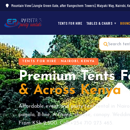
Mountain View (Jungle Green Gate, after Rangechem Towers), Waiyaki Way, Nairobi, K
TENTS FOR HIRE
TABLES & CHAIRS
BOUNC
TENTS FOR HIRE · NAIROBI, KENYA
Premium Tents F
& Across Kenya
Affordable event and party tent rental in Nairo
pagola, B-line, A-frame, cheese, canopy. Wedding
From KSh 2,500. Call +254 710 273 465.