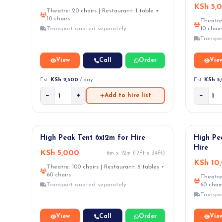
KSh 5,
Theatre: 20 chairs | Restaurant: 1 table +
10 chairs
Theatre:
Transport quoted separately
10 chair
Transpo
View
Call
Order
Vie
Est.
KSh 2,500
/ day
Est.
KSh 5
−
+
−
Add to hire list
★ POPULAR
High Peak Tent 6x12m for Hire
High Pe
Hire
KSh 5,000
6m x 12m (17ft x 34ft)
KSh 10
Theatre: 100 chairs | Restaurant: 6 tables +
60 chairs
Theatre:
Transport quoted separately
60 chair
Transpo
View
Call
Order
Vie