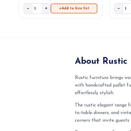
−
+
−
Add to hire list
About Rustic 
Rustic furniture brings wa
with handcrafted pallet fu
effortlessly stylish.
The rustic elegant range f
to-table dinners, and vint
corners that invite guests 