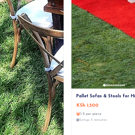
Pallet Sofas & Stools for H
KSh 1,500
1-2 per piece
Setup: 5 minutes