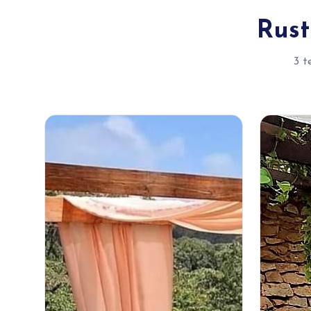
Rust
3 t