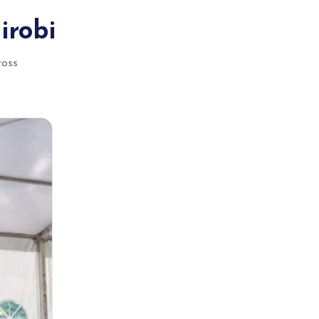
irobi
ross