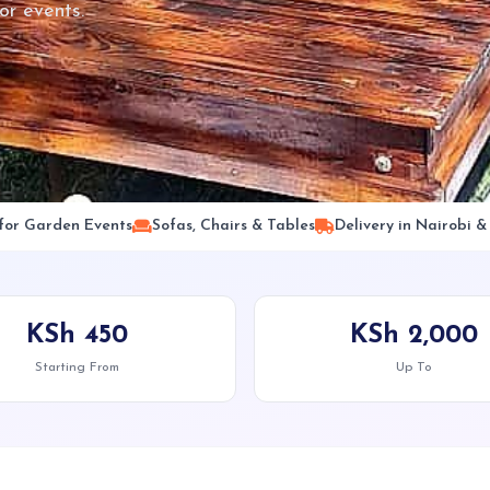
or events.
 for Garden Events
Sofas, Chairs & Tables
Delivery in Nairobi 
KSh 450
KSh 2,000
Starting From
Up To