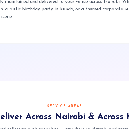
lly maintained and delivered to your venue across Nairobi. Wh
 a rustic birthday party in Runda, or a themed corporate retr
 scene.
SERVICE AREAS
liver Across Nairobi & Across