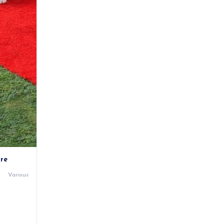
ire
Various