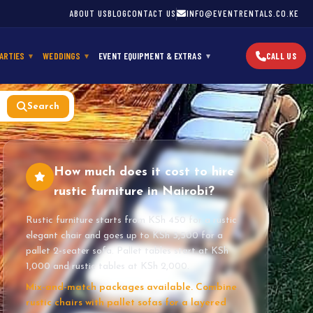
ABOUT US
BLOG
CONTACT US
INFO@EVENTRENTALS.CO.KE
ARTIES
WEDDINGS
EVENT EQUIPMENT & EXTRAS
CALL US
Search
How much does it cost to hire
rustic furniture in Nairobi?
Rustic furniture starts from KSh 450 for a rustic
elegant chair and goes up to KSh 3,500 for a
pallet 2-seater sofa. Pallet tables start at KSh
1,000 and rustic tables at KSh 2,000.
Mix-and-match packages available. Combine
rustic chairs with pallet sofas for a layered