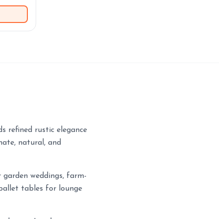
s refined rustic elegance
mate, natural, and
or garden weddings, farm-
pallet tables for lounge