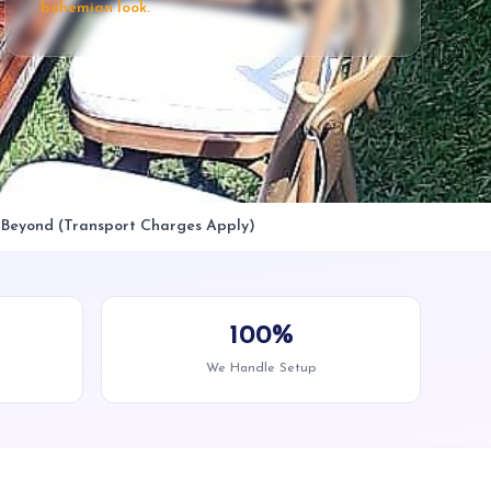
bohemian look.
& Beyond (Transport Charges Apply)
100%
We Handle Setup