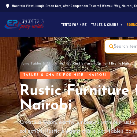
Mountain View (Jungle Green Gate, after Rangechem Towers), Waiyaki Way, Nairobi, K
TENTS FOR HIRE
TABLES & CHAIRS
BOUNC
Home
›
Tables & Chairs for Hire
›
Rustic Furniture for Hire in Nairobi
TABLES & CHAIRS FOR HIRE · NAIROBI
Rustic Furniture 
Nairobi
Create a warm, earthy ambiance with our rustic 
collection. Rustic elegant chairs and tables pai