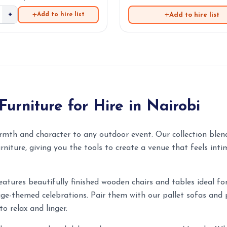
+
Add to hire list
Add to hire list
Furniture for Hire in Nairobi
rmth and character to any outdoor event. Our collection blend
rniture, giving you the tools to create a venue that feels inti
eatures beautifully finished wooden chairs and tables ideal f
age-themed celebrations. Pair them with our pallet sofas and 
to relax and linger.