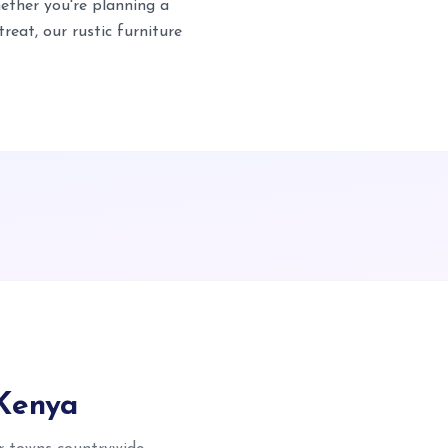
ether you're planning a
eat, our rustic furniture
 Kenya