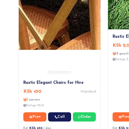
Rustic E
KSh 2,
8 guest
Setup: 5
Rustic Elegant Chairs for Hire
KSh 450
Standard
1 person
Setup: N/A
View
Call
Order
Vie
Est.
KSh 450
/ day
Est.
KSh 2