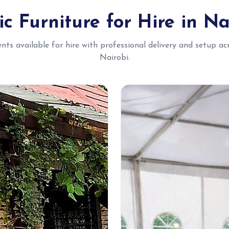
ic Furniture for Hire in Na
ents available for hire with professional delivery and setup ac
Nairobi.