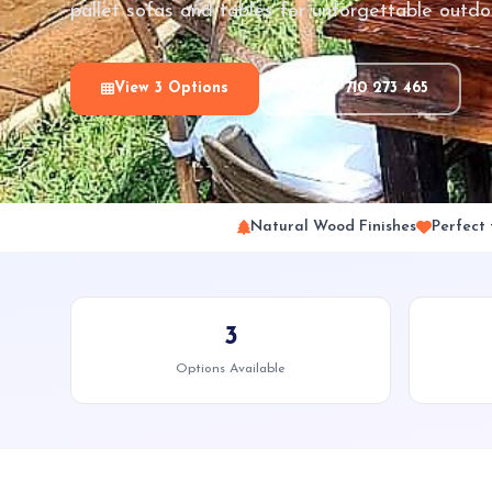
pallet sofas and tables for unforgettable outdo
View 3 Options
+254 710 273 465
Natural Wood Finishes
Perfect
3
Options Available