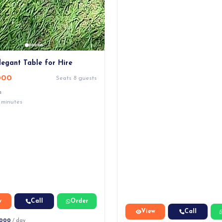
legant Table for Hire
000
Seats 8 guests
s
 minutes
w
Call
Order
View
Call
,000
/ day