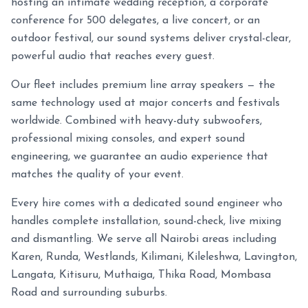
hosting an intimate wedding reception, a corporate
conference for 500 delegates, a live concert, or an
outdoor festival, our sound systems deliver crystal-clear,
powerful audio that reaches every guest.
Our fleet includes premium line array speakers — the
same technology used at major concerts and festivals
worldwide. Combined with heavy-duty subwoofers,
professional mixing consoles, and expert sound
engineering, we guarantee an audio experience that
matches the quality of your event.
Every hire comes with a dedicated sound engineer who
handles complete installation, sound-check, live mixing
and dismantling. We serve all Nairobi areas including
Karen, Runda, Westlands, Kilimani, Kileleshwa, Lavington,
Langata, Kitisuru, Muthaiga, Thika Road, Mombasa
Road and surrounding suburbs.