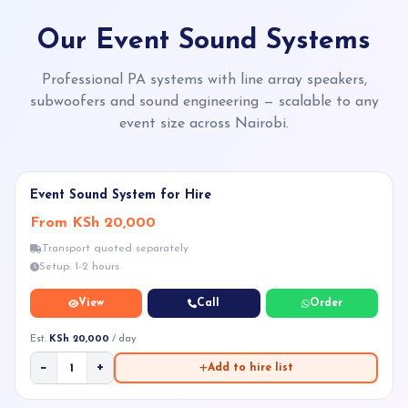
Our Event Sound Systems
Professional PA systems with line array speakers,
subwoofers and sound engineering — scalable to any
event size across Nairobi.
★ POPULAR
Event Sound System for Hire
From KSh 20,000
Transport quoted separately
Setup: 1-2 hours
View
Call
Order
Est.
KSh 20,000
/ day
−
+
Add to hire list