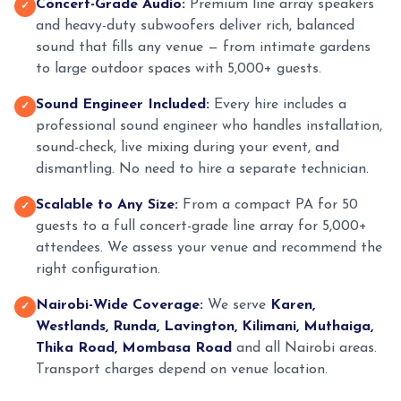
Concert-Grade Audio:
Premium line array speakers
✓
and heavy-duty subwoofers deliver rich, balanced
sound that fills any venue — from intimate gardens
to large outdoor spaces with 5,000+ guests.
Sound Engineer Included:
Every hire includes a
✓
professional sound engineer who handles installation,
sound-check, live mixing during your event, and
dismantling. No need to hire a separate technician.
Scalable to Any Size:
From a compact PA for 50
✓
guests to a full concert-grade line array for 5,000+
attendees. We assess your venue and recommend the
right configuration.
Nairobi-Wide Coverage:
We serve
Karen,
✓
Westlands, Runda, Lavington, Kilimani, Muthaiga,
Thika Road, Mombasa Road
and all Nairobi areas.
Transport charges depend on venue location.