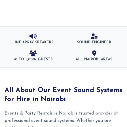
LINE ARRAY SPEAKERS
SOUND ENGINEER
50 TO 5,000+ GUESTS
ALL NAIROBI AREAS
All About Our Event Sound Systems
for Hire in Nairobi
Events & Party Rentals is Nairobi's trusted provider of
professional event sound systems. Whether you are