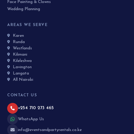
Face Painting & Clowns
Wedding Planning
AREAS WE SERVE
Karen
Runda
Westlands
Kilimani
Kileleshwa
Lavington
Langata
All Nairobi
CONTACT US
+254 710 273 465
WhatsApp Us
info@eventsandpartyrentals.co.ke