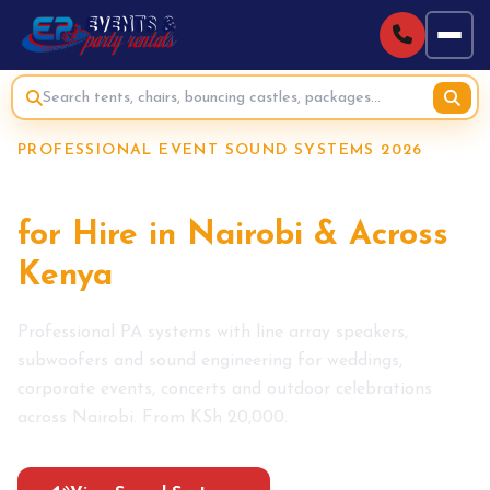
PROFESSIONAL EVENT SOUND SYSTEMS 2026
Event Sound Systems
for Hire in Nairobi & Across
Kenya
Professional PA systems with line array speakers,
subwoofers and sound engineering for weddings,
corporate events, concerts and outdoor celebrations
across Nairobi. From KSh 20,000.