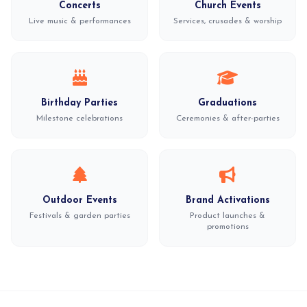
Concerts
Church Events
Live music & performances
Services, crusades & worship
Birthday Parties
Graduations
Milestone celebrations
Ceremonies & after-parties
Outdoor Events
Brand Activations
Festivals & garden parties
Product launches &
promotions