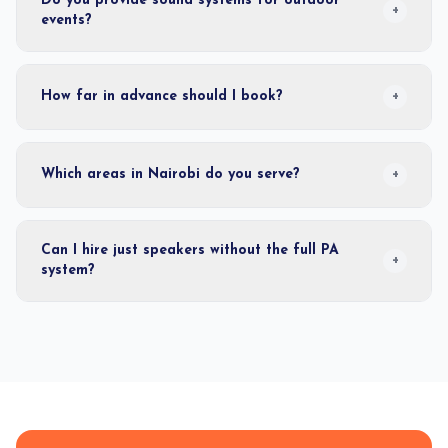
Do you provide sound systems for outdoor
+
events?
How far in advance should I book?
+
Which areas in Nairobi do you serve?
+
Can I hire just speakers without the full PA
+
system?