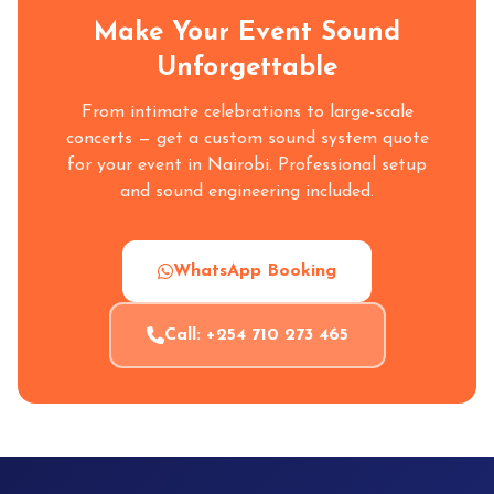
Make Your Event Sound
Unforgettable
From intimate celebrations to large-scale
concerts — get a custom sound system quote
for your event in Nairobi. Professional setup
and sound engineering included.
WhatsApp Booking
Call: +254 710 273 465