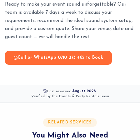
Ready to make your event sound unforgettable? Our
team is available 7 days a week to discuss your
requirements, recommend the ideal sound system setup,
and provide a custom quote. Share your venue, date and
guest count — we will handle the rest.
Call or WhatsApp 0710 273 465 to Book
Last reviewed:
August 2026
·
Verified by the Events & Party Rentals team
RELATED SERVICES
You Might Also Need