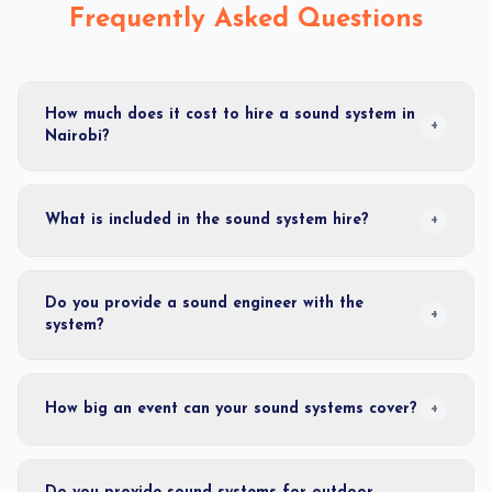
Frequently Asked Questions
How much does it cost to hire a sound system in
+
Nairobi?
What is included in the sound system hire?
+
Do you provide a sound engineer with the
+
system?
How big an event can your sound systems cover?
+