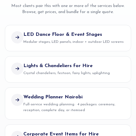
Most clients pair this with one or more of the services below.
Browse, get prices, and bundle for a single quote.
LED Dance Floor & Event Stages
Modular stages, LED panels, indoor + outdoor LED screens
Lights & Chandeliers for Hire
Crystal chandeliers, festoon, fairy lights, uplighting
Wedding Planner Nairobi
Full-service wedding planning · 4 packages: ceremony,
reception, complete day, or itemised
Corporate Event Items for Hire