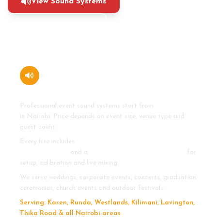
View Sound Systems
+254 710 273 465
How much does it cost to hire a
sound system in Nairobi?
Professional event sound systems start from
KSh 20,000
in Nairobi. Price depends on event size, venue type and
guest count.
Every hire includes
line array speakers, subwoofers,
mixing console
and a
professional sound engineer
for
setup, calibration and live mixing.
We serve weddings, corporate events, concerts, graduation
ceremonies, church events and outdoor festivals.
Serving: Karen, Runda, Westlands, Kilimani, Lavington,
Thika Road & all Nairobi areas