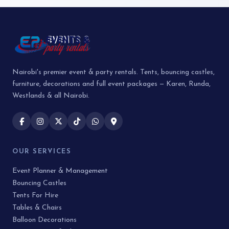
Nairobi's premier event & party rentals. Tents, bouncing castles,
furniture, decorations and full event packages — Karen, Runda,
Westlands & all Nairobi.
OUR SERVICES
Event Planner & Management
Bouncing Castles
Tents For Hire
Tables & Chairs
Balloon Decorations