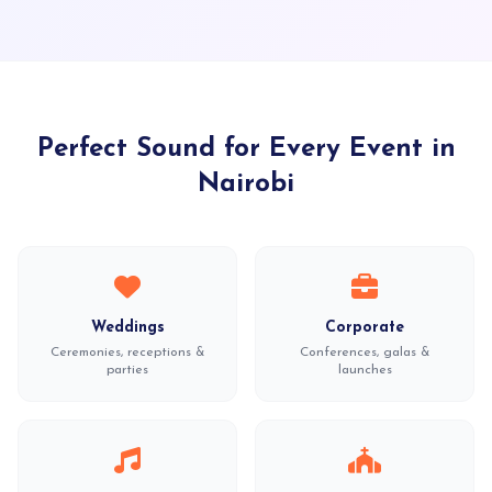
Perfect Sound for Every Event in
Nairobi
Weddings
Corporate
Ceremonies, receptions &
Conferences, galas &
parties
launches