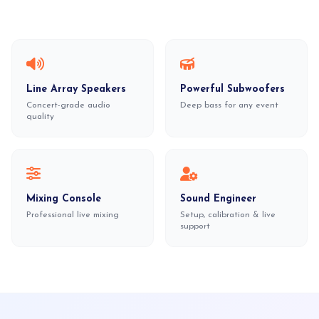
Line Array Speakers
Powerful Subwoofers
Concert-grade audio
Deep bass for any event
quality
Mixing Console
Sound Engineer
Professional live mixing
Setup, calibration & live
support