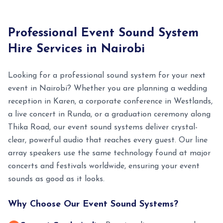
Professional Event Sound System
Hire Services in Nairobi
Looking for a professional sound system for your next
event in Nairobi? Whether you are planning a wedding
reception in Karen, a corporate conference in Westlands,
a live concert in Runda, or a graduation ceremony along
Thika Road, our event sound systems deliver crystal-
clear, powerful audio that reaches every guest. Our line
array speakers use the same technology found at major
concerts and festivals worldwide, ensuring your event
sounds as good as it looks.
Why Choose Our Event Sound Systems?