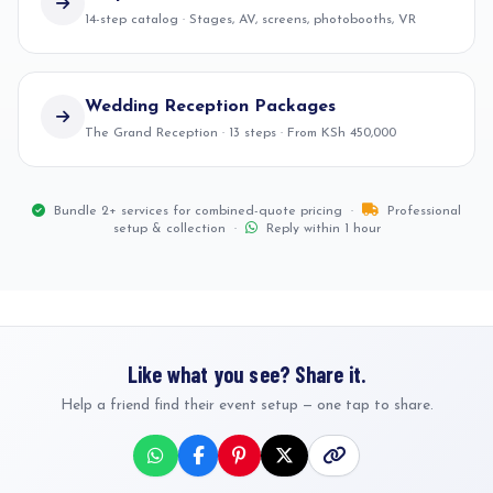
14-step catalog · Stages, AV, screens, photobooths, VR
Wedding Reception Packages
The Grand Reception · 13 steps · From KSh 450,000
Bundle 2+ services for combined-quote pricing ·
Professional
setup & collection ·
Reply within 1 hour
Like what you see? Share it.
Help a friend find their event setup — one tap to share.