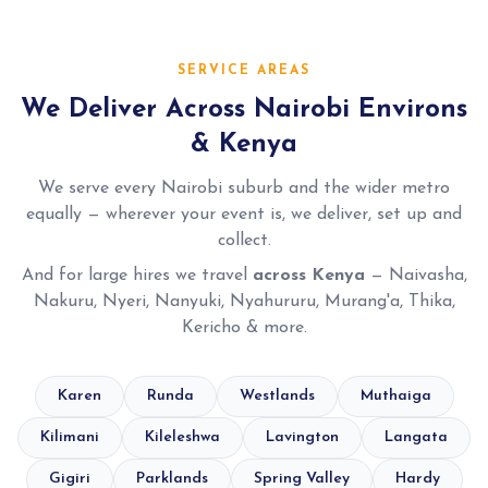
SERVICE AREAS
We Deliver Across Nairobi Environs
& Kenya
We serve every Nairobi suburb and the wider metro
equally — wherever your event is, we deliver, set up and
collect.
And for large hires we travel
across Kenya
— Naivasha,
Nakuru, Nyeri, Nanyuki, Nyahururu, Murang'a, Thika,
Kericho & more.
Karen
Runda
Westlands
Muthaiga
Kilimani
Kileleshwa
Lavington
Langata
Gigiri
Parklands
Spring Valley
Hardy