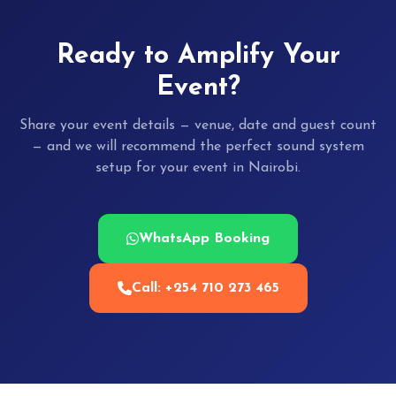
Ready to Amplify Your
Event?
Share your event details — venue, date and guest count
— and we will recommend the perfect sound system
setup for your event in Nairobi.
WhatsApp Booking
Call: +254 710 273 465