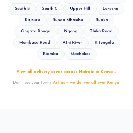
South B
South C
Upper Hill
Loresho
Kitisuru
Runda Mhasibu
Ruaka
Ongata Rongai
Ngong
Thika Road
Mombasa Road
Athi River
Kitengela
Kiambu
Machakos
View all delivery areas across Nairobi & Kenya
→
Don't see your town?
Ask us — we deliver all over Kenya.