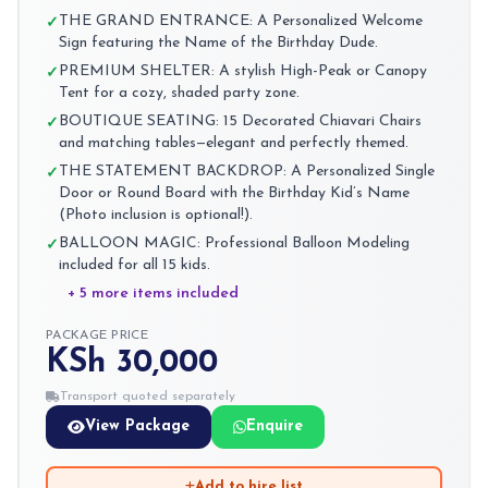
THE GRAND ENTRANCE: A Personalized Welcome
✓
Sign featuring the Name of the Birthday Dude.
PREMIUM SHELTER: A stylish High-Peak or Canopy
✓
Tent for a cozy, shaded party zone.
BOUTIQUE SEATING: 15 Decorated Chiavari Chairs
✓
and matching tables—elegant and perfectly themed.
THE STATEMENT BACKDROP: A Personalized Single
✓
Door or Round Board with the Birthday Kid’s Name
(Photo inclusion is optional!).
BALLOON MAGIC: Professional Balloon Modeling
✓
included for all 15 kids.
+ 5 more items included
PACKAGE PRICE
KSh 30,000
Transport quoted separately
View Package
Enquire
Add to hire list