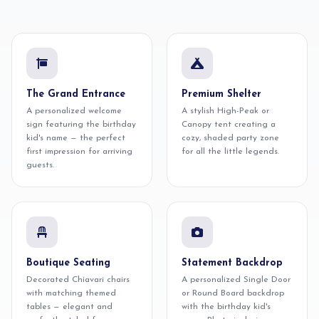
The Grand Entrance
Premium Shelter
A personalized welcome
A stylish High-Peak or
sign featuring the birthday
Canopy tent creating a
kid's name — the perfect
cozy, shaded party zone
first impression for arriving
for all the little legends.
guests.
Boutique Seating
Statement Backdrop
Decorated Chiavari chairs
A personalized Single Door
with matching themed
or Round Board backdrop
tables — elegant and
with the birthday kid's