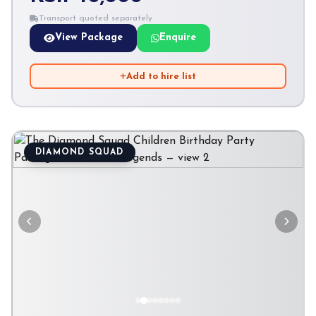
Transport quoted separately
View Package
Enquire
Add to hire list
DIAMOND SQUAD