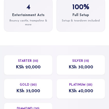
4
100%
Entertainment Acts
Full Setup
Bouncy castle, trampoline &
Setup & teardown included
more
STARTER (10)
SILVER (15)
KSh 20,000
KSh 30,000
GOLD (20)
PLATINUM (25)
KSh 35,000
KSh 40,000
DIAMOND (30)