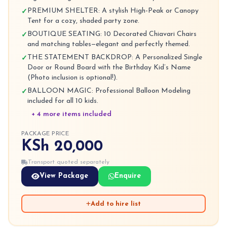
PREMIUM SHELTER: A stylish High-Peak or Canopy
✓
Tent for a cozy, shaded party zone.
BOUTIQUE SEATING: 10 Decorated Chiavari Chairs
✓
and matching tables—elegant and perfectly themed.
THE STATEMENT BACKDROP: A Personalized Single
✓
Door or Round Board with the Birthday Kid’s Name
(Photo inclusion is optional!).
BALLOON MAGIC: Professional Balloon Modeling
✓
included for all 10 kids.
+ 4 more items included
PACKAGE PRICE
KSh 20,000
Transport quoted separately
View Package
Enquire
Add to hire list