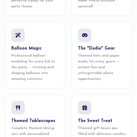
perfectly styled for your
name. Photo inclusion
party theme.
optional!
Balloon Magic
The "Dudie" Gear
Professional balloon
Themed hats and paper
modeling for every kid at
masks for every guest —
the party — twisting and
instant fun and
shaping balloons into
unforgettable photo
amazing creations.
opportunities.
Themed Tablescapes
The Sweet Treat
Complete themed dining
Themed gift boxes pre-
sets with personalized
filled with delicious candies