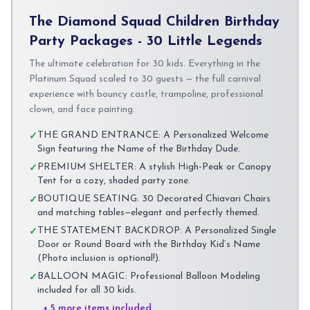
The Diamond Squad Children Birthday
Party Packages - 30 Little Legends
The ultimate celebration for 30 kids. Everything in the
Platinum Squad scaled to 30 guests — the full carnival
experience with bouncy castle, trampoline, professional
clown, and face painting.
THE GRAND ENTRANCE: A Personalized Welcome
✓
Sign featuring the Name of the Birthday Dude.
PREMIUM SHELTER: A stylish High-Peak or Canopy
✓
Tent for a cozy, shaded party zone.
BOUTIQUE SEATING: 30 Decorated Chiavari Chairs
✓
and matching tables—elegant and perfectly themed.
THE STATEMENT BACKDROP: A Personalized Single
✓
Door or Round Board with the Birthday Kid’s Name
(Photo inclusion is optional!).
BALLOON MAGIC: Professional Balloon Modeling
✓
included for all 30 kids.
+ 5 more items included