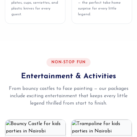
plates, cups, serviettes, and
— the perfect take-home
plastic knives for every
surprise for every little
guest.
legend.
NON-STOP FUN
Entertainment & Activities
From bouncy castles to face painting — our packages
include exciting entertainment that keeps every little
legend thrilled from start to finish.