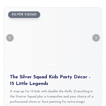
SILVER SQUAD
The Silver Squad Kids Party Décor -
15 Little Legends
A step up for 15 kids with double the thrills. Everything in
the Starter Squad plus a trampoline and your choice of a
professional clown or face painting for extra magic.