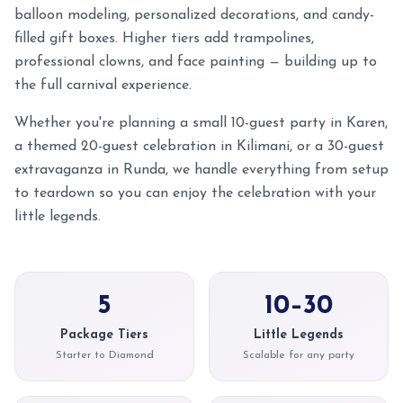
balloon modeling, personalized decorations, and candy-
filled gift boxes. Higher tiers add trampolines,
professional clowns, and face painting — building up to
the full carnival experience.
Whether you're planning a small 10-guest party in Karen,
a themed 20-guest celebration in Kilimani, or a 30-guest
extravaganza in Runda, we handle everything from setup
to teardown so you can enjoy the celebration with your
little legends.
5
10–30
Package Tiers
Little Legends
Starter to Diamond
Scalable for any party