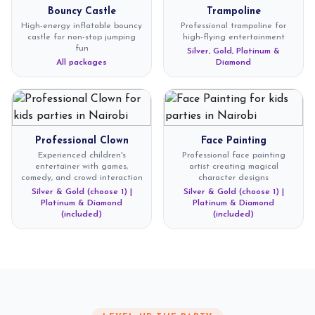
Bouncy Castle
Trampoline
High-energy inflatable bouncy
Professional trampoline for
castle for non-stop jumping
high-flying entertainment
fun
Silver, Gold, Platinum &
All packages
Diamond
Professional Clown
Face Painting
Experienced children's
Professional face painting
entertainer with games,
artist creating magical
comedy, and crowd interaction
character designs
Silver & Gold (choose 1) |
Silver & Gold (choose 1) |
Platinum & Diamond
Platinum & Diamond
(included)
(included)