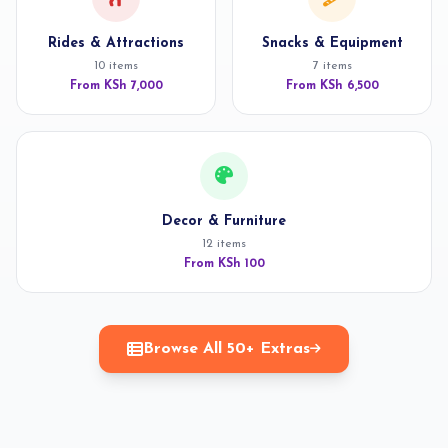
Rides & Attractions
Snacks & Equipment
10 items
7 items
From KSh 7,000
From KSh 6,500
Decor & Furniture
12 items
From KSh 100
Browse All 50+ Extras