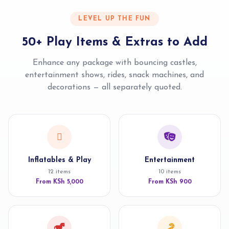
LEVEL UP THE FUN
50+ Play Items & Extras to Add
Enhance any package with bouncing castles,
entertainment shows, rides, snack machines, and
decorations — all separately quoted.
Inflatables & Play
Entertainment
12 items
10 items
From KSh 5,000
From KSh 900