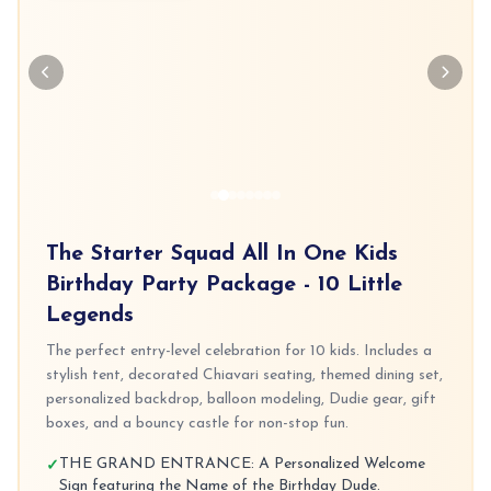
The Starter Squad All In One Kids
Birthday Party Package - 10 Little
Legends
The perfect entry-level celebration for 10 kids. Includes a
stylish tent, decorated Chiavari seating, themed dining set,
personalized backdrop, balloon modeling, Dudie gear, gift
boxes, and a bouncy castle for non-stop fun.
THE GRAND ENTRANCE: A Personalized Welcome
✓
Sign featuring the Name of the Birthday Dude.