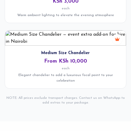
KSh 3,000
each
Warm ambient lighting to elevate the evening atmosphere
Medium Size Chandelier
From KSh 10,000
each
Elegant chandelier to add a luxurious focal point to your
celebration
NOTE: All prices exclude transport charges. Contact us on WhatsApp to
add extras to your package.