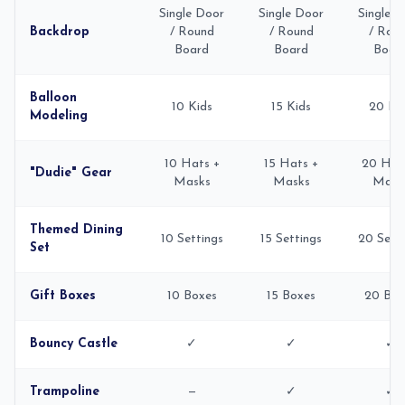
Single Door
Single Door
Single 
Backdrop
/ Round
/ Round
/ Rou
Board
Board
Boar
Balloon
10 Kids
15 Kids
20 Ki
Modeling
10 Hats +
15 Hats +
20 Hat
"Dudie" Gear
Masks
Masks
Mask
Themed Dining
10 Settings
15 Settings
20 Sett
Set
Gift Boxes
10 Boxes
15 Boxes
20 Box
Bouncy Castle
✓
✓
✓
Trampoline
—
✓
✓