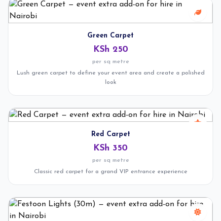
Green Carpet
KSh 250
per sq metre
Lush green carpet to define your event area and create a polished
look
Red Carpet
KSh 350
per sq metre
Classic red carpet for a grand VIP entrance experience