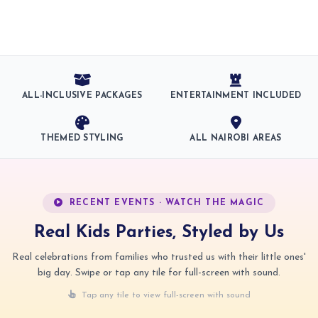
ALL-INCLUSIVE PACKAGES
ENTERTAINMENT INCLUDED
THEMED STYLING
ALL NAIROBI AREAS
RECENT EVENTS · WATCH THE MAGIC
Real Kids Parties, Styled by Us
Real celebrations from families who trusted us with their little ones'
big day. Swipe or tap any tile for full-screen with sound.
Tap any tile to view full-screen with sound