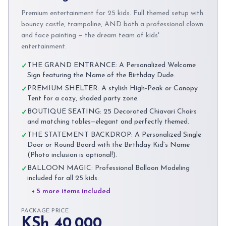
Premium entertainment for 25 kids. Full themed setup with
bouncy castle, trampoline, AND both a professional clown
and face painting — the dream team of kids'
entertainment.
THE GRAND ENTRANCE: A Personalized Welcome
✓
Sign featuring the Name of the Birthday Dude.
PREMIUM SHELTER: A stylish High-Peak or Canopy
✓
Tent for a cozy, shaded party zone.
BOUTIQUE SEATING: 25 Decorated Chiavari Chairs
✓
and matching tables—elegant and perfectly themed.
THE STATEMENT BACKDROP: A Personalized Single
✓
Door or Round Board with the Birthday Kid’s Name
(Photo inclusion is optional!).
BALLOON MAGIC: Professional Balloon Modeling
✓
included for all 25 kids.
+ 5 more items included
PACKAGE PRICE
KSh 40,000