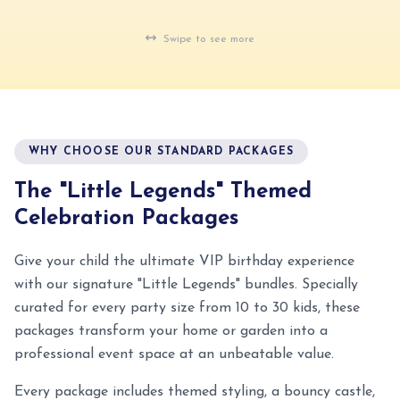
al Kids Party · Nairobi
Real Kids Party · Nairobi
Swipe to see more
WHY CHOOSE OUR STANDARD PACKAGES
The "Little Legends" Themed
Celebration Packages
Give your child the ultimate VIP birthday experience
with our signature "Little Legends" bundles. Specially
curated for every party size from 10 to 30 kids, these
packages transform your home or garden into a
professional event space at an unbeatable value.
Every package includes themed styling, a bouncy castle,