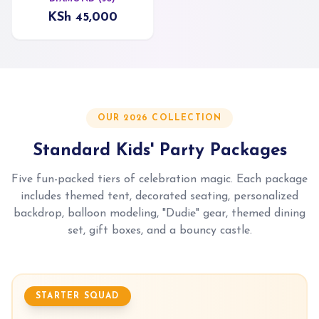
KSh 45,000
OUR 2026 COLLECTION
Standard Kids' Party Packages
Five fun-packed tiers of celebration magic. Each package
includes themed tent, decorated seating, personalized
backdrop, balloon modeling, "Dudie" gear, themed dining
set, gift boxes, and a bouncy castle.
STARTER SQUAD