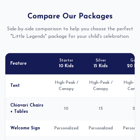
Compare Our Packages
Side-by-side comparison to help you choose the perfect
"Little Legends" package for your child's celebration.
Starter
Silver
Gold
Feature
10 Kids
15 Kids
20 Ki
High-Peak /
High-Peak /
High-Pe
Tent
Canopy
Canopy
Canop
Chiavari Chairs
10
15
20
+ Tables
Welcome Sign
Personalized
Personalized
Personal