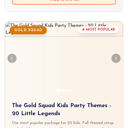
★ MOST POPULAR
GOLD SQUAD
The Gold Squad Kids Party Themes -
20 Little Legends
Our most popular package for 20 kids. Full themed setup