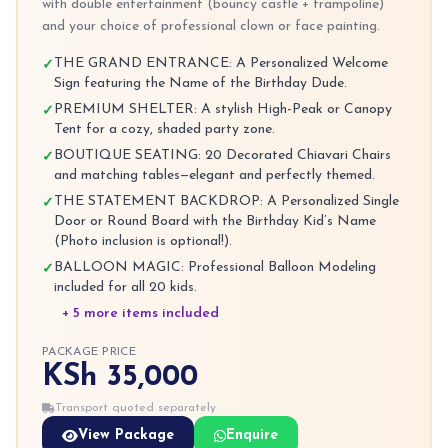
with double entertainment (bouncy castle + trampoline)
and your choice of professional clown or face painting.
THE GRAND ENTRANCE: A Personalized Welcome
✓
Sign featuring the Name of the Birthday Dude.
PREMIUM SHELTER: A stylish High-Peak or Canopy
✓
Tent for a cozy, shaded party zone.
BOUTIQUE SEATING: 20 Decorated Chiavari Chairs
✓
and matching tables—elegant and perfectly themed.
THE STATEMENT BACKDROP: A Personalized Single
✓
Door or Round Board with the Birthday Kid’s Name
(Photo inclusion is optional!).
BALLOON MAGIC: Professional Balloon Modeling
✓
included for all 20 kids.
+ 5 more items included
PACKAGE PRICE
KSh 35,000
Transport quoted separately
View Package
Enquire