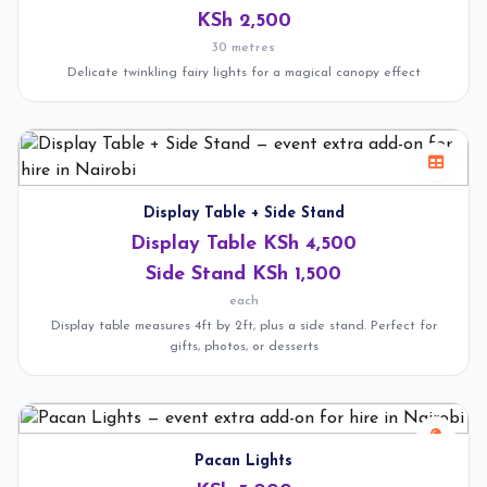
KSh 2,500
30 metres
Delicate twinkling fairy lights for a magical canopy effect
Display Table + Side Stand
Display Table KSh 4,500
Side Stand KSh 1,500
each
Display table measures 4ft by 2ft, plus a side stand. Perfect for
gifts, photos, or desserts
Pacan Lights