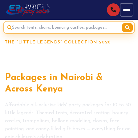
THE "LITTLE LEGENDS" COLLECTION 2026
Affordable Kids Party
Planner &
Packages in Nairobi &
Across Kenya
Affordable all-inclusive kids' party packages for 10 to 30
little legends. Themed tents, decorated seating, bouncy
castles, trampolines, balloon modeling, clowns, face
painting, and candy-filled gift boxes — everything for an
epic children's celebration.