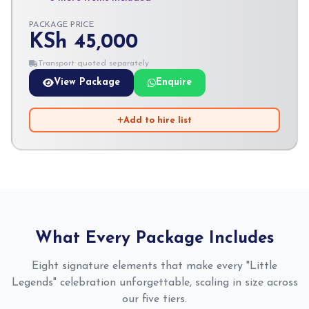
PACKAGE PRICE
KSh 45,000
Transport quoted separately
View Package
Enquire
Add to hire list
What Every Package Includes
Eight signature elements that make every "Little
Legends" celebration unforgettable, scaling in size across
our five tiers.