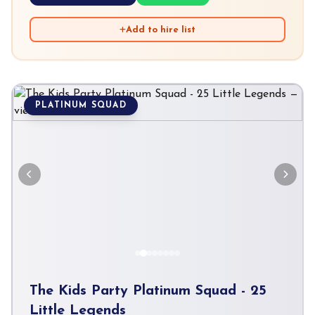
Add to hire list
PLATINUM SQUAD
The Kids Party Platinum Squad - 25
Little Legends