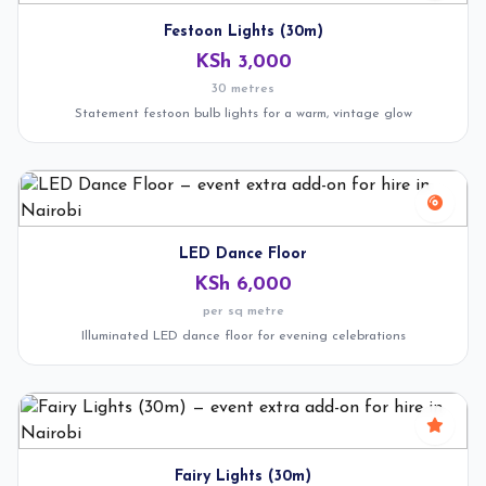
Festoon Lights (30m)
KSh 3,000
30 metres
Statement festoon bulb lights for a warm, vintage glow
LED Dance Floor
KSh 6,000
per sq metre
Illuminated LED dance floor for evening celebrations
Fairy Lights (30m)