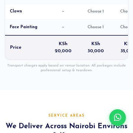
Clown
—
Choose 1
Choose
Face Painting
—
Choose 1
Choose
KSh
KSh
KSh
Price
20,000
30,000
35,0
Transport charges apply based on venue location. All packages include
professional setup & teardown.
SERVICE AREAS
We Deliver Across Nairobi Environs