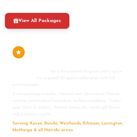
View All Packages
0710 273 465
How much do standard kids' party
packages cost in Nairobi?
From KSh 20,000
for a fun-packed 10-guest party up to
KSh 45,000
for a grand 30-guest celebration with full
entertainment.
Every package includes: themed tent, decorated Chiavari
seating, personalized backdrop, balloon modeling, "Dudie"
gear (hats & masks), themed dining set, candy gift boxes,
and a bouncy castle.
Serving: Karen, Runda, Westlands, Kilimani, Lavington,
Muthaiga & all Nairobi areas