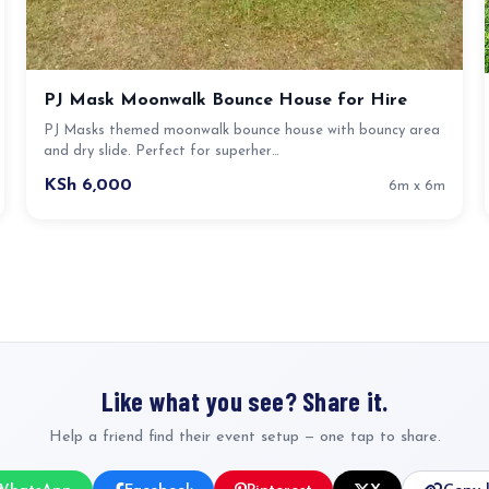
PJ Mask Moonwalk Bounce House for Hire
PJ Masks themed moonwalk bounce house with bouncy area
and dry slide. Perfect for superher…
KSh 6,000
6m x 6m
Like what you see? Share it.
Help a friend find their event setup — one tap to share.