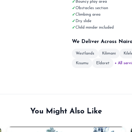
Bouncy play area
Obstacles section
Climbing area
Dry slide
Child minder included
We Deliver Across Nair
Westlands
Kilimani
Kile
Kisumu
Eldoret
+ All serv
You Might Also Like