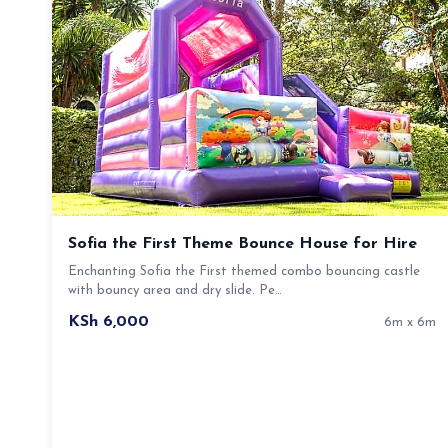
Sofia the First Theme Bounce House for Hire
Enchanting Sofia the First themed combo bouncing castle
with bouncy area and dry slide. Pe…
KSh 6,000
6m x 6m