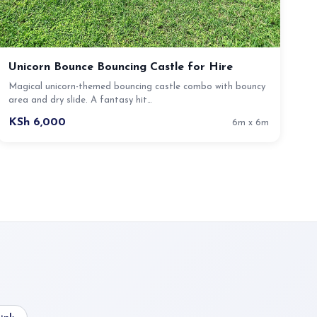
Unicorn Bounce Bouncing Castle for Hire
Magical unicorn-themed bouncing castle combo with bouncy
area and dry slide. A fantasy hit…
KSh 6,000
6m x 6m