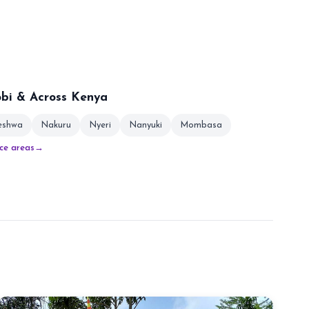
obi & Across Kenya
leshwa
Nakuru
Nyeri
Nanyuki
Mombasa
ice areas
→