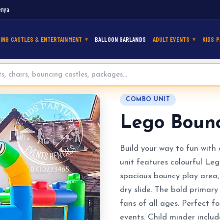
enya
ING CASTLES & ENTERTAINMENT
BALLOON GARLANDS
ADULT EVENTS
KIDS P
e for Hire
COMBO UNIT
Lego Bounc
Build your way to fun wit
unit features colourful Leg
spacious bouncy play area, 
dry slide. The bold primar
fans of all ages. Perfect f
events. Child minder includ