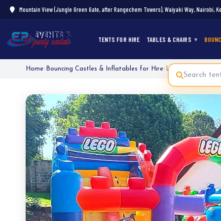
Mountain View (Jungle Green Gate, after Rangechem Towers), Waiyaki Way, Nairobi, K
TENTS FOR HIRE
TABLES & CHAIRS
BOUNC
Home
›
Bouncing Castles & Inflatables for Hire
›
Lego Bouncy Hous