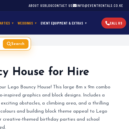
ABOUT US
BLOG
CONTACT US
INFO@EVENTRENTALS.CO.KE
ARTIES
WEDDINGS
EVENT EQUIPMENT & EXTRAS
CALL US
Search
y House for Hire
h our Lego Bouncy House! This large 8m x 9m combo
o-inspired graphics and block designs. Includes a
exciting obstacles, a climbing area, and a thrilling
y colours and building block theme appeal to Lego
or creative-themed birthday parties and school
ed.