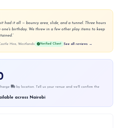
 had it all — bouncy area, slide, and a tunnel. Three hours
le one's birthday. We threw in a few other play items to keep
tained.”
stle Hire, Westlands
Verified Client
See all reviews →
0
 charge
by location. Tell us your venue and we'll confirm the
ilable across Nairobi