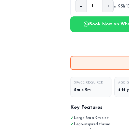
−
+
× KSh 
Book Now on Wh
SPACE REQUIRED
AGE 
8m x 9m
4-14 
Key Features
Large 8m x 9m size
Lego-inspired theme