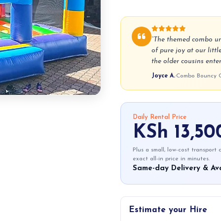
“The themed combo unit
of pure joy at our litt
the older cousins enter
Joyce A.
·
Combo Bouncy Ca
Daily Rental Price
KSh 13,50
Plus a small, low-cost transport
exact all-in price in minutes.
Same-day Delivery & Ava
Estimate your Hire