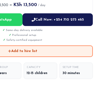
KSh 13,500
13,500 =
/ day
atsApp
Call Now: +254 710 273 465
Same-day delivery available
Professional setup
Safety-certified equipment
Add to hire list
GROUP
CAPACITY
SETUP TIME
years
12-15 children
30 minutes