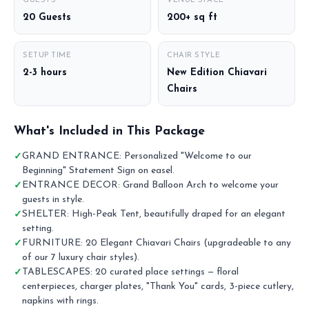
GUESTS
VENUE SPACE
20 Guests
200+ sq ft
SETUP TIME
CHAIR STYLE
2-3 hours
New Edition Chiavari
Chairs
What's Included in This Package
GRAND ENTRANCE: Personalized "Welcome to our
Beginning" Statement Sign on easel.
ENTRANCE DECOR: Grand Balloon Arch to welcome your
guests in style.
SHELTER: High-Peak Tent, beautifully draped for an elegant
setting.
FURNITURE: 20 Elegant Chiavari Chairs (upgradeable to any
of our 7 luxury chair styles).
TABLESCAPES: 20 curated place settings — floral
centerpieces, charger plates, "Thank You" cards, 3-piece cutlery,
napkins with rings.