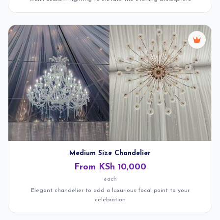
Medium Size Chandelier
From KSh 10,000
each
Elegant chandelier to add a luxurious focal point to your
celebration