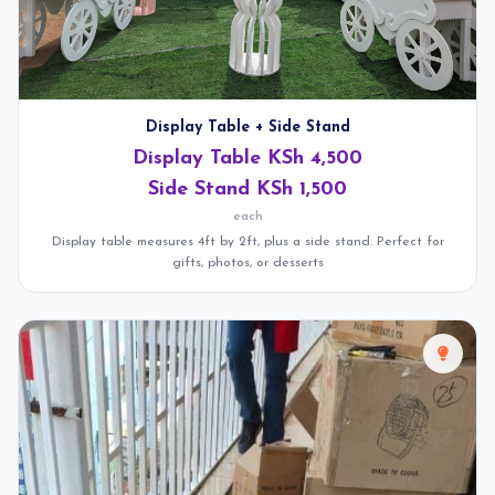
Display Table + Side Stand
Display Table KSh 4,500
Side Stand KSh 1,500
each
Display table measures 4ft by 2ft, plus a side stand. Perfect for
gifts, photos, or desserts