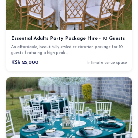
Essential Adults Party Package Hire - 10 Guests
An affordable, beautifully styled celebration package for 10
guests featuring a high-peak …
KSh 25,000
Intimate venue space