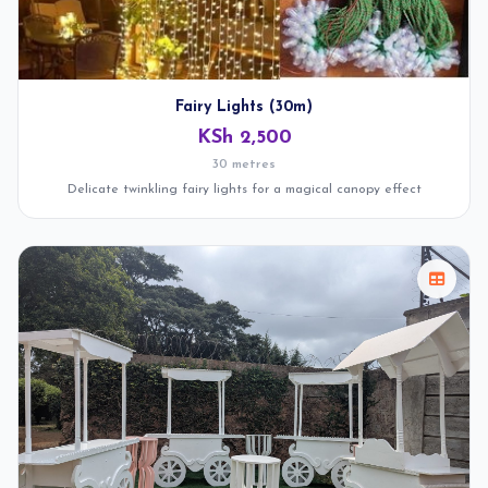
Fairy Lights (30m)
KSh 2,500
30 metres
Delicate twinkling fairy lights for a magical canopy effect