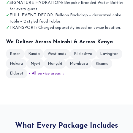
SIGNATURE HYDRATION: Bespoke Branded Water Bottles
for every guest.
FULL EVENT DECOR: Balloon Backdrop + decorated cake
table + 2 styled food tables.
TRANSPORT: Charged separately based on venue location.
We Deliver Across Nairobi & Across Kenya
Karen
Runda
Westlands
Kileleshwa
Lavington
Nakuru
Nyeri
Nanyuki
Mombasa
Kisumu
Eldoret
+ All service areas
→
What Every Package Includes