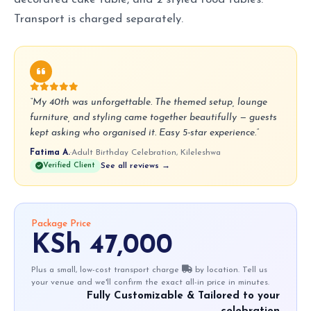
Transport is charged separately.
“My 40th was unforgettable. The themed setup, lounge
furniture, and styling came together beautifully — guests
kept asking who organised it. Easy 5-star experience.”
Fatima A.
·
Adult Birthday Celebration, Kileleshwa
Verified Client
See all reviews →
Package Price
KSh 47,000
Plus a small, low-cost transport charge
by location. Tell us
your venue and we'll confirm the exact all-in price in minutes.
Fully Customizable & Tailored to your