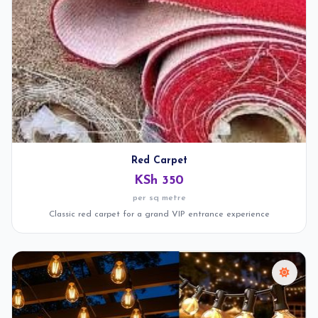
Red Carpet
KSh 350
per sq metre
Classic red carpet for a grand VIP entrance experience