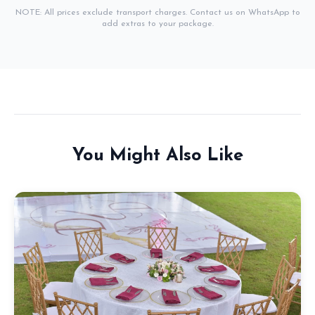
NOTE: All prices exclude transport charges. Contact us on WhatsApp to
add extras to your package.
You Might Also Like