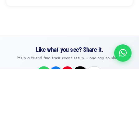
Like what you see? Share it.
Help a friend find their event setup — one tap to share.
Nairobi's premier event & party rentals. Tents, bouncing castles,
furniture, decorations and full event packages — Karen, Runda,