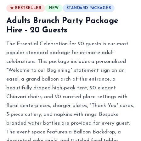
★ BESTSELLER
NEW
STANDARD PACKAGES
Adults Brunch Party Package
Hire - 20 Guests
The Essential Celebration for 20 guests is our most
popular standard package for intimate adult
celebrations. This package includes a personalized
"Welcome to our Beginning" statement sign on an
easel, a grand balloon arch at the entrance, a
beautifully draped high-peak tent, 20 elegant
Chiavari chairs, and 20 curated place settings with
floral centerpieces, charger plates, "Thank You" cards,
3-piece cutlery, and napkins with rings. Bespoke
branded water bottles are provided for every guest.
The event space features a Balloon Backdrop, a
decorated cake table, and 2 styled food tables.