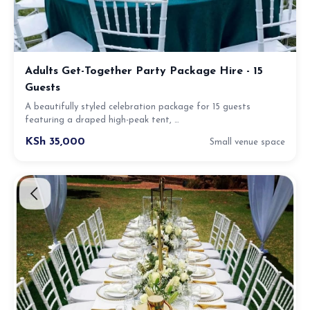
Adults Get-Together Party Package Hire - 15
Guests
A beautifully styled celebration package for 15 guests
featuring a draped high-peak tent, …
KSh 35,000
Small venue space