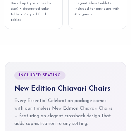
Backdrop (type varies by
Elegant Glass Goblets
size) + decorated cake
included for packages with
table + 2 styled food
40+ guests.
tables.
INCLUDED SEATING
New Edition Chiavari Chairs
Every Essential Celebration package comes
with our timeless New Edition Chiavari Chairs
— featuring an elegant crossback design that
adds sophistication to any setting.