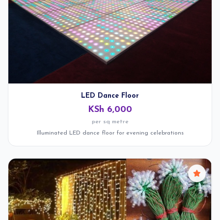
LED Dance Floor
KSh 6,000
per sq metre
Illuminated LED dance floor for evening celebrations