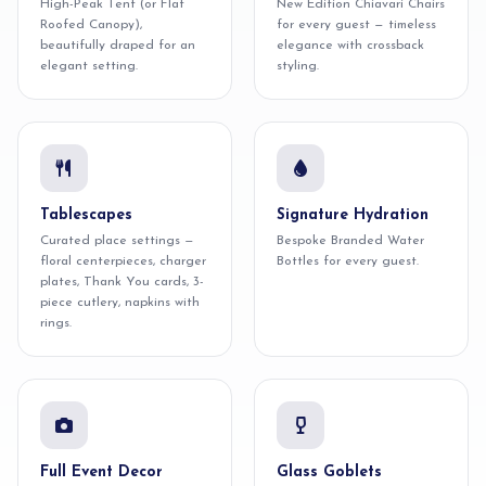
High-Peak Tent (or Flat
New Edition Chiavari Chairs
Roofed Canopy),
for every guest — timeless
beautifully draped for an
elegance with crossback
elegant setting.
styling.
Tablescapes
Signature Hydration
Curated place settings —
Bespoke Branded Water
floral centerpieces, charger
Bottles for every guest.
plates, Thank You cards, 3-
piece cutlery, napkins with
rings.
Full Event Decor
Glass Goblets