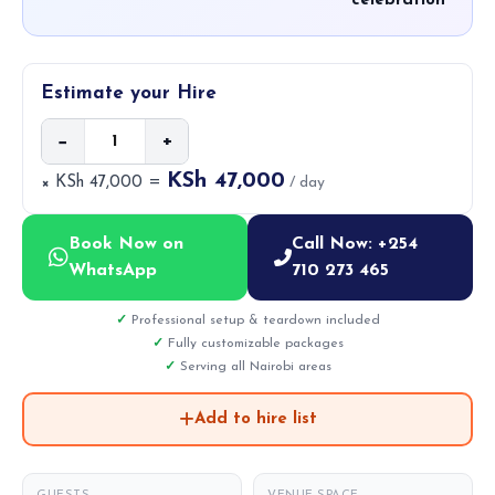
celebration
Estimate your Hire
−
+
KSh 47,000
× KSh 47,000 =
/ day
Book Now on
Call Now: +254
WhatsApp
710 273 465
Professional setup & teardown included
Fully customizable packages
Serving all Nairobi areas
Add to hire list