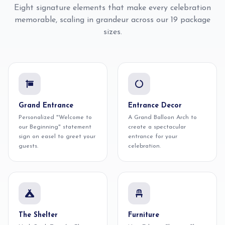
Eight signature elements that make every celebration
memorable, scaling in grandeur across our 19 package
sizes.
Grand Entrance
Entrance Decor
Personalized "Welcome to
A Grand Balloon Arch to
our Beginning" statement
create a spectacular
sign on easel to greet your
entrance for your
guests.
celebration.
The Shelter
Furniture