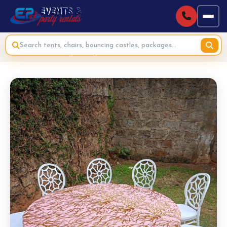
Home
›
Standard Adult Party Packages
›
Adults Brunch Party Package Hire - 20 Guests