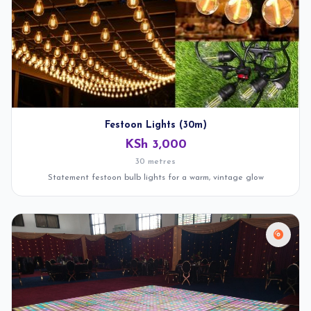
Festoon Lights (30m)
KSh 3,000
30 metres
Statement festoon bulb lights for a warm, vintage glow