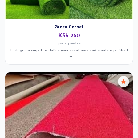
Green Carpet
KSh 250
per sq metre
Lush green carpet to define your event area and create a polished
look