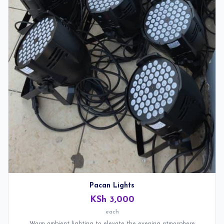
Pacan Lights
KSh 3,000
each
Warm ambient lighting to elevate the evening atmosphere