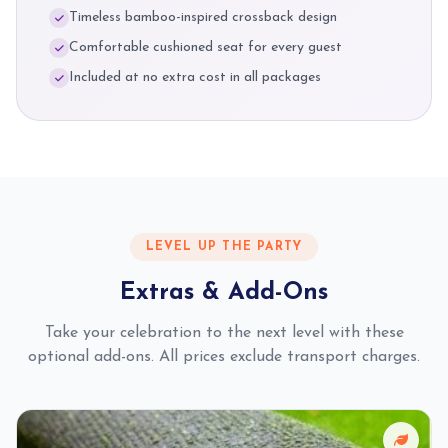
Timeless bamboo-inspired crossback design
Comfortable cushioned seat for every guest
Included at no extra cost in all packages
LEVEL UP THE PARTY
Extras & Add-Ons
Take your celebration to the next level with these
optional add-ons. All prices exclude transport charges.