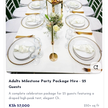
Adults Milestone Party Package Hire - 25
Guests
A complete celebration package for 25 guests featuring a
draped high-peak tent, elegant Ch…
KSh 57,000
250+ sq ft