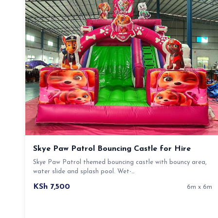
Skye Paw Patrol Bouncing Castle for Hire
Skye Paw Patrol themed bouncing castle with bouncy area,
water slide and splash pool. Wet-…
KSh 7,500
6m x 6m