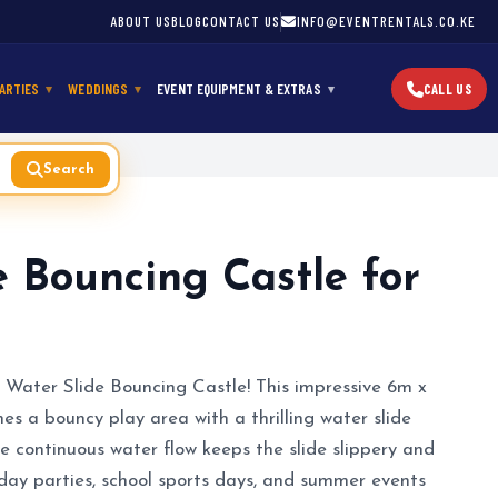
ABOUT US
BLOG
CONTACT US
INFO@EVENTRENTALS.CO.KE
ARTIES
WEDDINGS
EVENT EQUIPMENT & EXTRAS
CALL US
Search
e Bouncing Castle for
 Water Slide Bouncing Castle! This impressive 6m x
s a bouncy play area with a thrilling water slide
e continuous water flow keeps the slide slippery and
hday parties, school sports days, and summer events