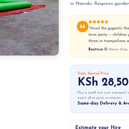
in Nairobi. Requires garde
“Hired the gigantic th
term party — children 
threw in trampolines a
Beatrice O.
·
Water Slide
Daily Rental Price
KSh 28,5
Plus a small, low-cost transport
exact all-in price in minutes.
Same-day Delivery & Ava
Estimate your Hire