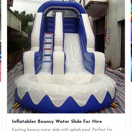
Inflatables Bouncy Water Slide for Hire
Exciting bouncy water slide with splash pool. Perfect for