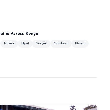
obi & Across Kenya
Nakuru
Nyeri
Nanyuki
Mombasa
Kisumu