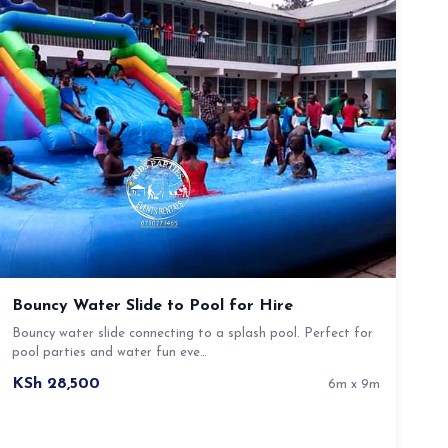
Bouncy Water Slide to Pool for Hire
Bouncy water slide connecting to a splash pool. Perfect for
pool parties and water fun eve…
KSh 28,500
6m x 9m