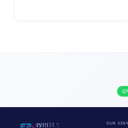
OUR SER