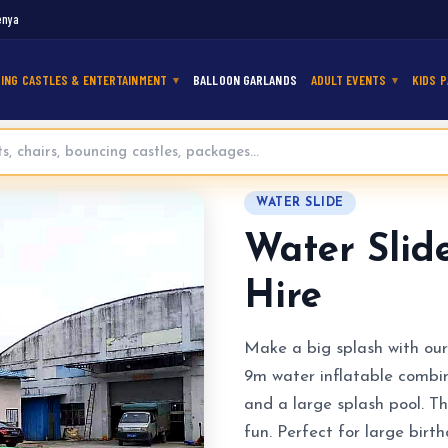
enya
ING CASTLES & ENTERTAINMENT
BALLOON GARLANDS
ADULT EVENTS
KIDS P
ng Castle for Hire
WATER SLIDE
Water Slid
Hire
Make a big splash with our
9m water inflatable combine
and a large splash pool. Th
fun. Perfect for large birt