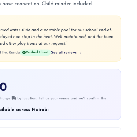
n hose connection. Child minder included.
emed water slide and a portable pool for our school end-of-
played non-stop in the heat. Well-maintained, and the team
nd other play items at our request.”
 Hire, Runda
Verified Client
See all reviews →
00
 charge
by location. Tell us your venue and we'll confirm the
ilable across Nairobi