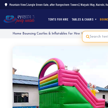
Mountain View (Jungle Green Gate, after Rangechem Towers), Waiyaki Way, Nairobi, K
TENTS FOR HIRE
TABLES & CHAIRS
BOUNC
Home
›
Bouncing Castles & Inflatables for Hire
›
Water Slide Bounci