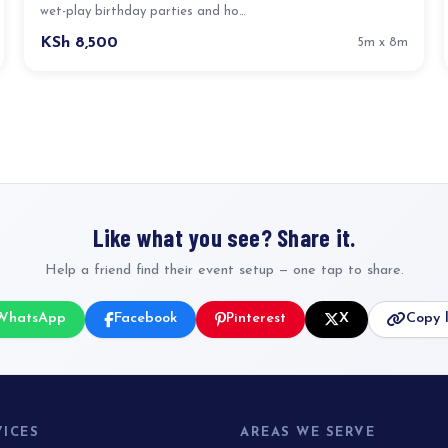
wet-play birthday parties and ho…
KSh 8,500
5m x 8m
Like what you see? Share it.
Help a friend find their event setup — one tap to share.
WhatsApp
Facebook
Pinterest
X
Copy l
VICES
AREAS WE SERVE