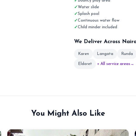
Bouncy play area
Water slide
Splash pool
Continuous water flow
Child minder included
We Deliver Across Nair
Karen
Langata
Runda
Eldoret
+ All service areas
→
You Might Also Like