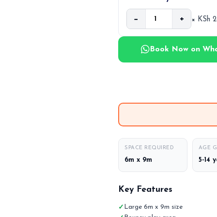
−
+
× KSh 
Book Now on Wh
SPACE REQUIRED
AGE 
6m x 9m
5-14 
Key Features
Large 6m x 9m size