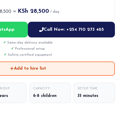
KSh 28,500
28,500 =
/ day
atsApp
Call Now: +254 710 273 465
Same-day delivery available
Professional setup
Safety-certified equipment
Add to hire list
GROUP
CAPACITY
SETUP TIME
years
6-8 children
35 minutes