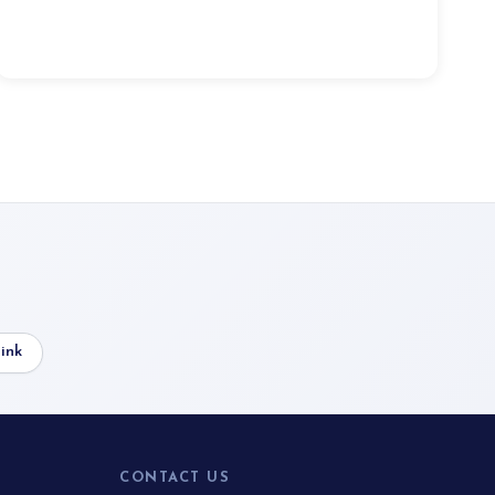
ink
CONTACT US