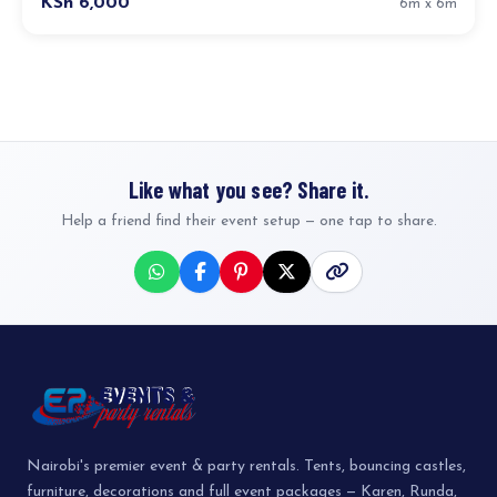
KSh 6,000
6m x 6m
Like what you see? Share it.
Help a friend find their event setup — one tap to share.
Nairobi's premier event & party rentals. Tents, bouncing castles,
furniture, decorations and full event packages — Karen, Runda,