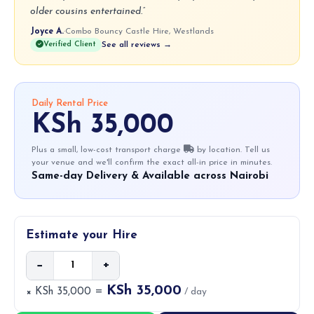
older cousins entertained.”
Joyce A.
·
Combo Bouncy Castle Hire, Westlands
Verified Client
See all reviews →
Daily Rental Price
KSh 35,000
Plus a small, low-cost transport charge
by location. Tell us
your venue and we'll confirm the exact all-in price in minutes.
Same-day Delivery & Available across Nairobi
Estimate your Hire
−
+
KSh 35,000
× KSh 35,000 =
/ day