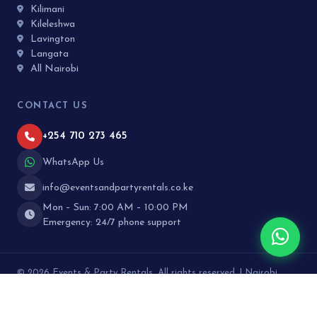
Kilimani
Kileleshwa
Lavington
Langata
All Nairobi
CONTACT US
+254 710 273 465
WhatsApp Us
info@eventsandpartyrentals.co.ke
Mon – Sun: 7:00 AM – 10:00 PM
Emergency: 24/7 phone support
© 2026 Events & Party Rentals. All rights reserved. | Nairobi,
Kenya · Designed by
Curated Plus
About Us
Contact
FAQ
Reviews
Blog