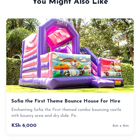
You Might Also Like
Sofia the First Theme Bounce House for Hire
Enchanting Sofia the First themed combo bouncing castle
with bouncy area and dry slide. Pe…
KSh 6,000
6m x 6m