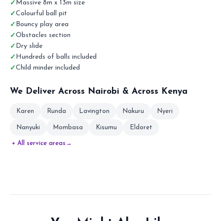
Massive 8m x 13m size
Colourful ball pit
Bouncy play area
Obstacles section
Dry slide
Hundreds of balls included
Child minder included
We Deliver Across Nairobi & Across Kenya
Karen
Runda
Lavington
Nakuru
Nyeri
Nanyuki
Mombasa
Kisumu
Eldoret
+ All service areas
→