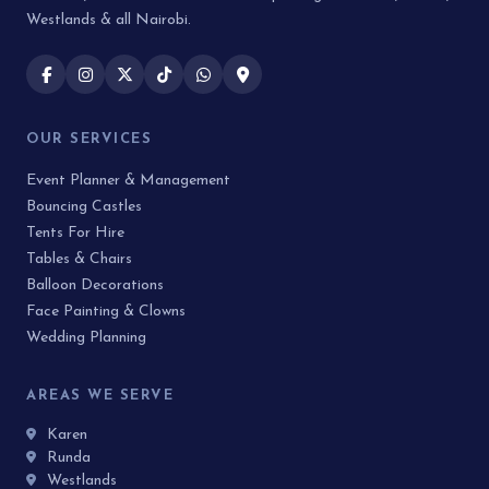
Westlands & all Nairobi.
OUR SERVICES
Event Planner & Management
Bouncing Castles
Tents For Hire
Tables & Chairs
Balloon Decorations
Face Painting & Clowns
Wedding Planning
AREAS WE SERVE
Karen
Runda
Westlands