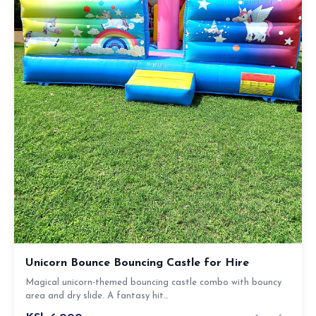
Unicorn Bounce Bouncing Castle for Hire
Magical unicorn-themed bouncing castle combo with bouncy
area and dry slide. A fantasy hit…