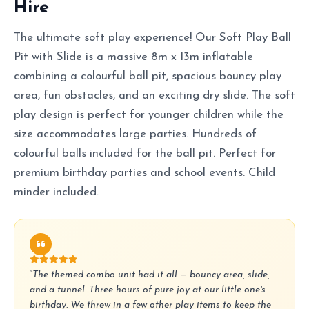
Hire
The ultimate soft play experience! Our Soft Play Ball
Pit with Slide is a massive 8m x 13m inflatable
combining a colourful ball pit, spacious bouncy play
area, fun obstacles, and an exciting dry slide. The soft
play design is perfect for younger children while the
size accommodates large parties. Hundreds of
colourful balls included for the ball pit. Perfect for
premium birthday parties and school events. Child
minder included.
“The themed combo unit had it all — bouncy area, slide,
and a tunnel. Three hours of pure joy at our little one's
birthday. We threw in a few other play items to keep the