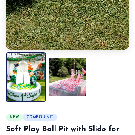
NEW
COMBO UNIT
Soft Play Ball Pit with Slide for