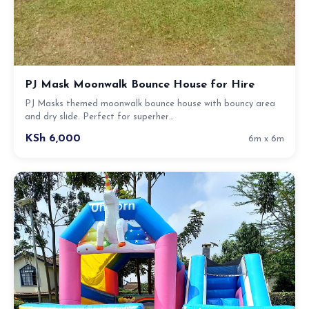
PJ Mask Moonwalk Bounce House for Hire
PJ Masks themed moonwalk bounce house with bouncy area
and dry slide. Perfect for superher…
KSh 6,000
6m x 6m