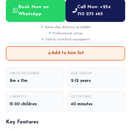
Book Now on
Call Now: +254
WhatsApp
710 273 465
Same-day delivery available
Professional setup
Safety-certified equipment
Add to hire list
SPACE REQUIRED
AGE GROUP
8m x 13m
2-12 years
CAPACITY
SETUP TIME
15-20 children
40 minutes
Key Features