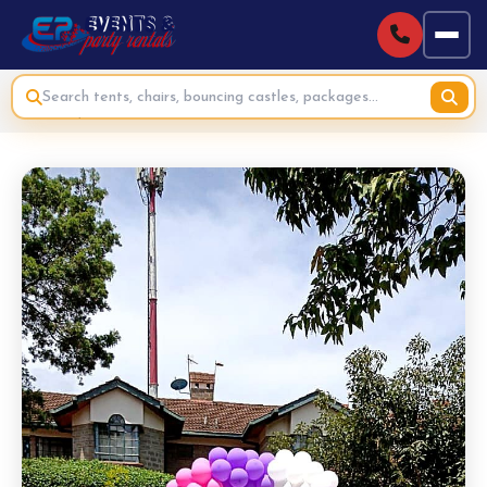
Home
›
Bouncing Castles & Inflatables for Hire
›
Soft Play Ball Pit with Slide for Hire