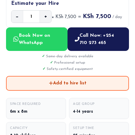
Estimate your Hire
KSh 7,500
−
+
× KSh 7,500 =
/ day
Book Now on
Call Now: +254
WhatsApp
710 273 465
Same-day delivery available
Professional setup
Safety-certified equipment
Add to hire list
SPACE REQUIRED
AGE GROUP
6m x 8m
4-14 years
CAPACITY
SETUP TIME