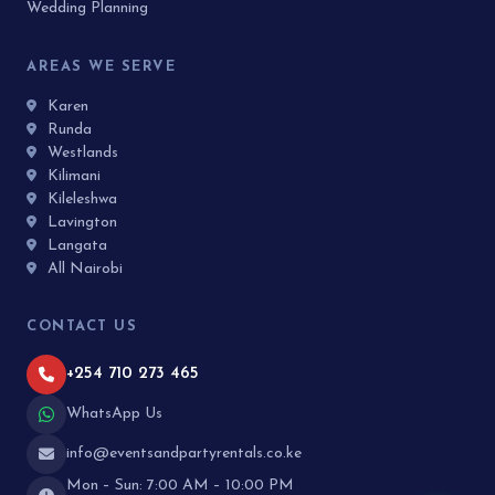
Wedding Planning
AREAS WE SERVE
Karen
Runda
Westlands
Kilimani
Kileleshwa
Lavington
Langata
All Nairobi
CONTACT US
+254 710 273 465
WhatsApp Us
info@eventsandpartyrentals.co.ke
Mon – Sun: 7:00 AM – 10:00 PM