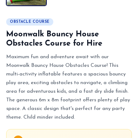
OBSTACLE COURSE
Moonwalk Bouncy House
Obstacles Course for Hire
Maximum fun and adventure await with our
Moonwalk Bouncy House Obstacles Course! This
multi-activity inflatable features a spacious bouncy
play area, exciting obstacles to navigate, a climbing
area for adventurous kids, and a fast dry slide finish.
The generous 6m x 8m footprint offers plenty of play
space. A classic design that's perfect for any party
theme. Child minder included.