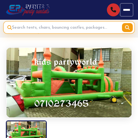
Home
›
Bouncing Castles & Inflatables for Hire
›
Moonwalk Bouncy House Obstacles Course for Hire