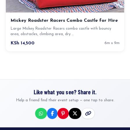
Mickey Roadster Racers Combo Castle for Hire
Large Mickey Roadster Racers combo castle with bouncy
area, obstacles, climbing area, dry …
KSh 14,500
6m x 9m
Like what you see? Share it.
Help a friend find their event setup — one tap to share.