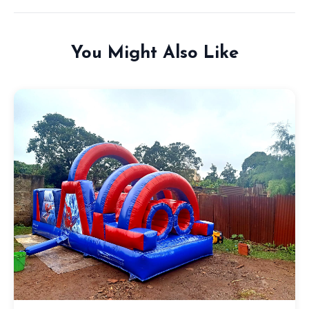
You Might Also Like