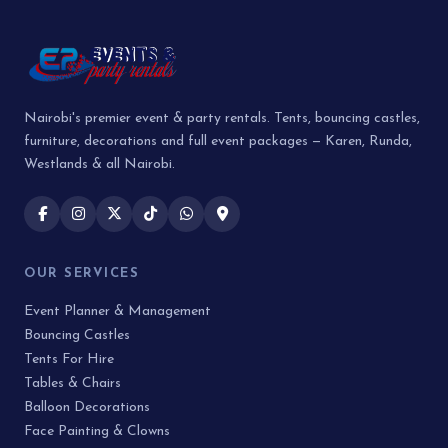
Nairobi's premier event & party rentals. Tents, bouncing castles,
furniture, decorations and full event packages — Karen, Runda,
Westlands & all Nairobi.
OUR SERVICES
Event Planner & Management
Bouncing Castles
Tents For Hire
Tables & Chairs
Balloon Decorations
Face Painting & Clowns