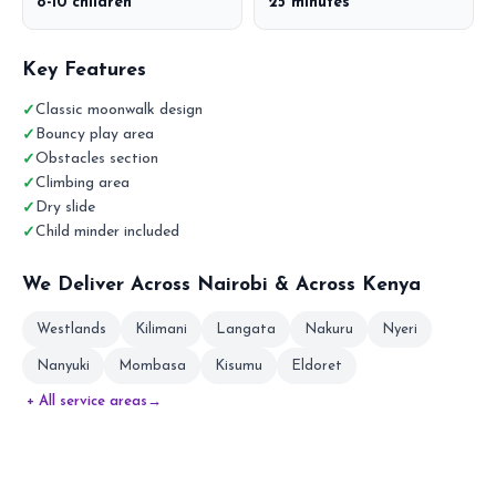
8-10 children
25 minutes
Key Features
Classic moonwalk design
Bouncy play area
Obstacles section
Climbing area
Dry slide
Child minder included
We Deliver Across Nairobi & Across Kenya
Westlands
Kilimani
Langata
Nakuru
Nyeri
Nanyuki
Mombasa
Kisumu
Eldoret
+ All service areas
→