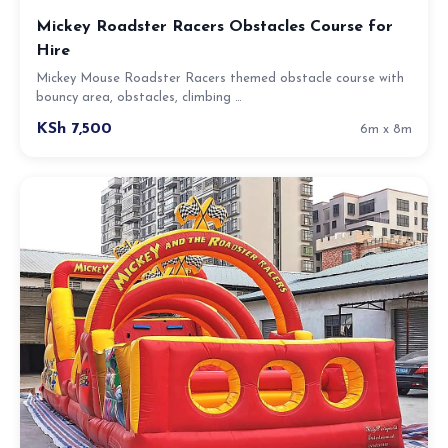
Mickey Roadster Racers Obstacles Course for
Hire
Mickey Mouse Roadster Racers themed obstacle course with
bouncy area, obstacles, climbing …
KSh 7,500
6m x 8m