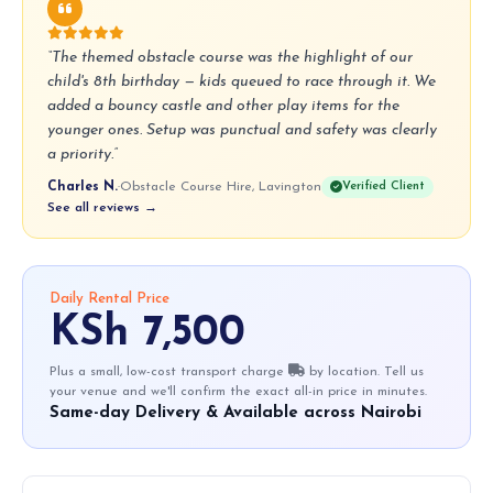
“The themed obstacle course was the highlight of our
child's 8th birthday — kids queued to race through it. We
added a bouncy castle and other play items for the
younger ones. Setup was punctual and safety was clearly
a priority.”
Charles N.
·
Obstacle Course Hire, Lavington
Verified Client
See all reviews →
Daily Rental Price
KSh 7,500
Plus a small, low-cost transport charge
by location. Tell us
your venue and we'll confirm the exact all-in price in minutes.
Same-day Delivery & Available across Nairobi