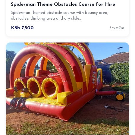
Spiderman Theme Obstacles Course for Hire
Spiderman themed obstacle course with bouncy area,
obstacles, climbing area and dry slide.…
KSh 7,500
5m x 7m