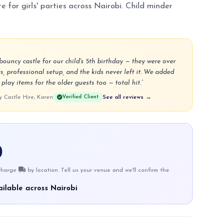
e for girls' parties across Nairobi. Child minder
ouncy castle for our child's 5th birthday — they were over
s, professional setup, and the kids never left it. We added
lay items for the older guests too — total hit.”
Castle Hire, Karen
Verified Client
See all reviews →
0
 charge
by location. Tell us your venue and we'll confirm the
ilable across Nairobi