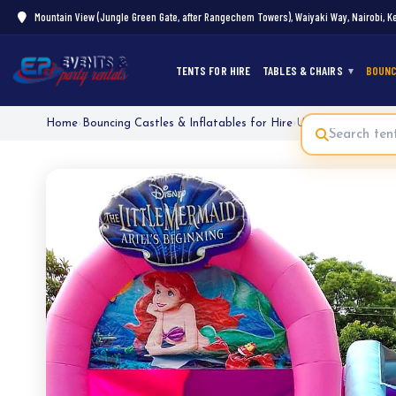
Mountain View (Jungle Green Gate, after Rangechem Towers), Waiyaki Way, Nairobi, K
TENTS FOR HIRE
TABLES & CHAIRS
BOUNC
Home
›
Bouncing Castles & Inflatables for Hire
›
Under the Sea Mer