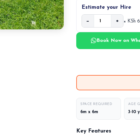
Estimate your Hire
−
+
× KSh 
Book Now on Wh
SPACE REQUIRED
AGE 
6m x 6m
3-10 
Key Features