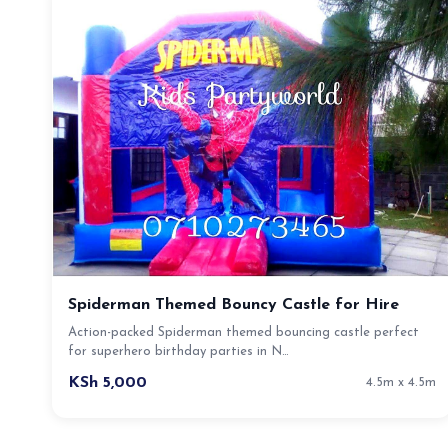
Spiderman Themed Bouncy Castle for Hire
Action-packed Spiderman themed bouncing castle perfect
for superhero birthday parties in N…
KSh 5,000
4.5m x 4.5m