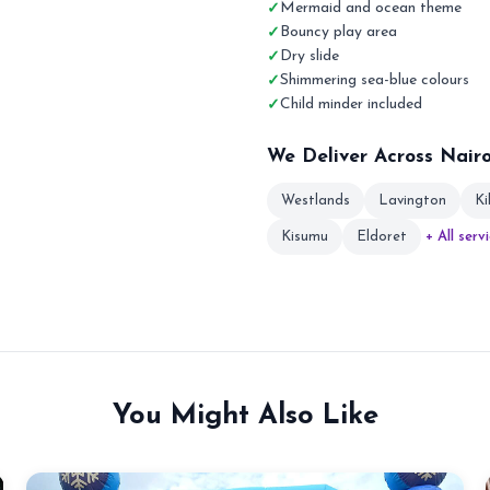
Mermaid and ocean theme
Bouncy play area
Dry slide
Shimmering sea-blue colours
Child minder included
We Deliver Across Nair
Westlands
Lavington
Ki
Kisumu
Eldoret
+ All serv
You Might Also Like