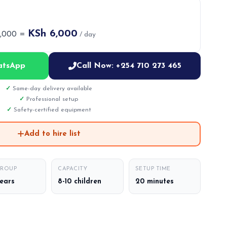
KSh 6,000
6,000 =
/ day
atsApp
Call Now: +254 710 273 465
Same-day delivery available
Professional setup
Safety-certified equipment
Add to hire list
GROUP
CAPACITY
SETUP TIME
years
8-10 children
20 minutes