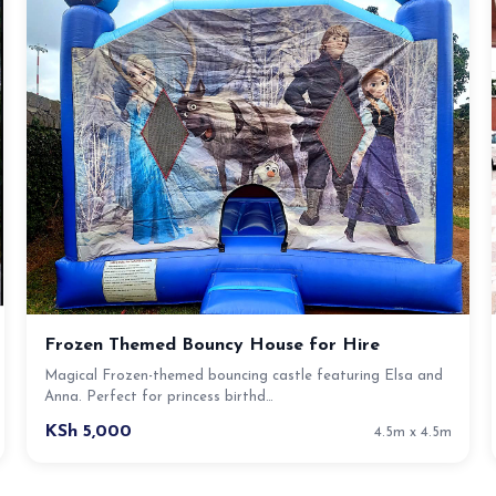
Frozen Themed Bouncy House for Hire
Magical Frozen-themed bouncing castle featuring Elsa and
Anna. Perfect for princess birthd…
KSh 5,000
4.5m x 4.5m