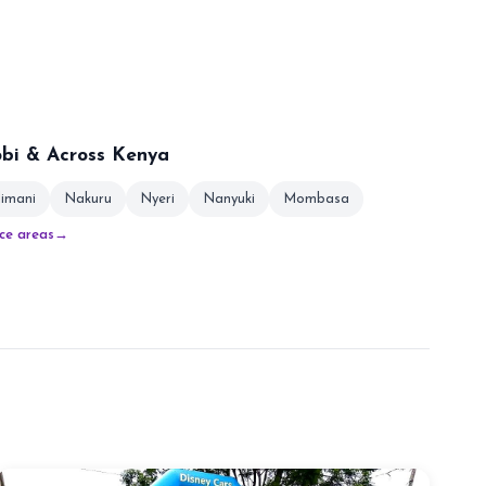
obi & Across Kenya
limani
Nakuru
Nyeri
Nanyuki
Mombasa
ice areas
→