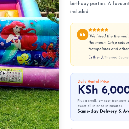
birthday parties. A favourit
included.
“We hired the themed b
the moon. Crisp colour
trampolines and other p
Esther J.
·
Themed Bouncy 
Daily Rental Price
KSh 6,00
Plus a small, low-cost transport
exact all-in price in minutes.
Same-day Delivery & Ava