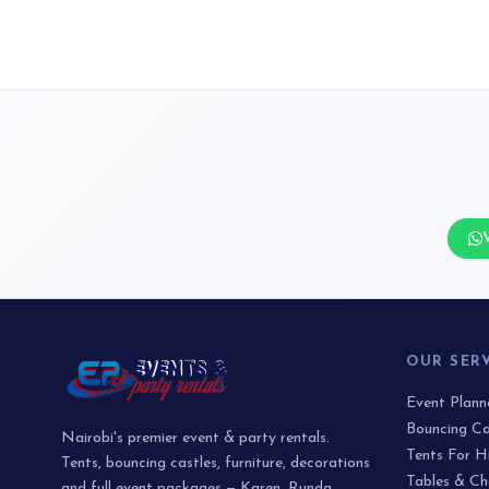
OUR SER
Event Plan
Bouncing Ca
Nairobi's premier event & party rentals.
Tents For H
Tents, bouncing castles, furniture, decorations
Tables & Ch
and full event packages — Karen, Runda,