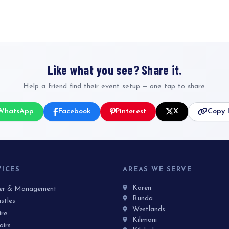
Like what you see? Share it.
Help a friend find their event setup — one tap to share.
WhatsApp
Facebook
Pinterest
X
Copy l
VICES
AREAS WE SERVE
Karen
ner & Management
Runda
stles
Westlands
ire
Kilimani
airs