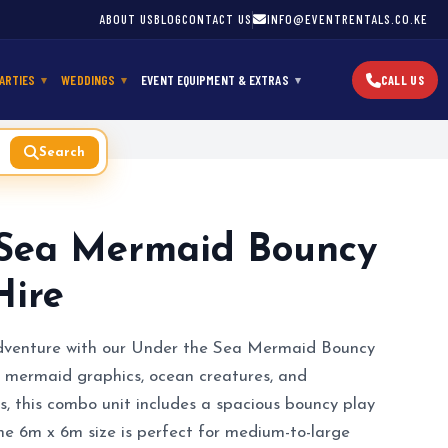
ABOUT US
BLOG
CONTACT US
INFO@EVENTRENTALS.CO.KE
ARTIES
WEDDINGS
EVENT EQUIPMENT & EXTRAS
CALL US
Search
 Sea Mermaid Bouncy
Hire
dventure with our Under the Sea Mermaid Bouncy
l mermaid graphics, ocean creatures, and
s, this combo unit includes a spacious bouncy play
The 6m x 6m size is perfect for medium-to-large