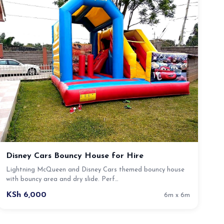
Disney Cars Bouncy House for Hire
Lightning McQueen and Disney Cars themed bouncy house
with bouncy area and dry slide. Perf…
KSh 6,000
6m x 6m