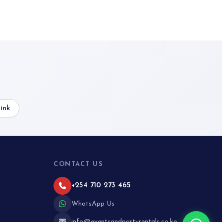
ink
CONTACT US
+254 710 273 465
WhatsApp Us
info@eventsandpartyrentals.co.ke