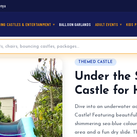
enya
ING CASTLES & ENTERTAINMENT
BALLOON GARLANDS
ADULT EVENTS
KIDS P
maid Bouncy Castle for Hire
THEMED CASTLE
Under the
Castle for 
Dive into an underwater a
Castle! Featuring beautifu
shimmering sea-blue colour
area and a fun dry slide. 