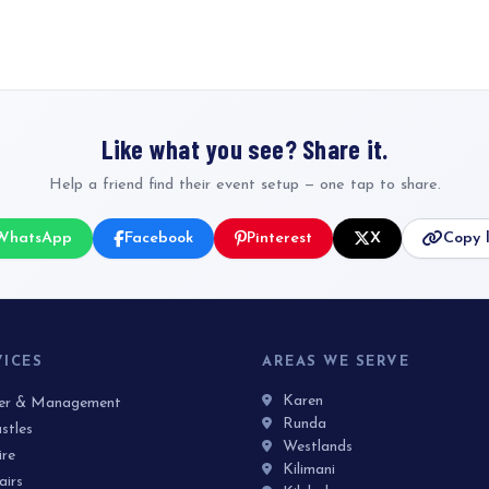
Like what you see? Share it.
Help a friend find their event setup — one tap to share.
WhatsApp
Facebook
Pinterest
X
Copy l
VICES
AREAS WE SERVE
Karen
ner & Management
Runda
stles
Westlands
ire
Kilimani
airs