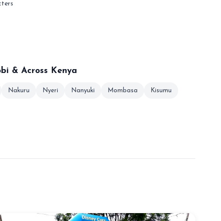
cters
obi & Across Kenya
Nakuru
Nyeri
Nanyuki
Mombasa
Kisumu