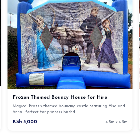
Frozen Themed Bouncy House for Hire
Magical Frozen-themed bouncing castle featuring Elsa and
Anna. Perfect for princess birthd…
KSh 5,000
4.5m x 4.5m