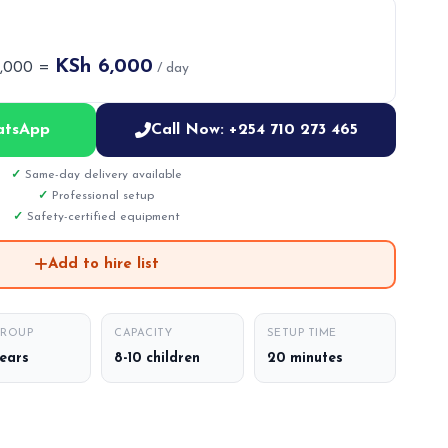
KSh 6,000
6,000 =
/ day
atsApp
Call Now: +254 710 273 465
Same-day delivery available
Professional setup
Safety-certified equipment
Add to hire list
GROUP
CAPACITY
SETUP TIME
years
8-10 children
20 minutes