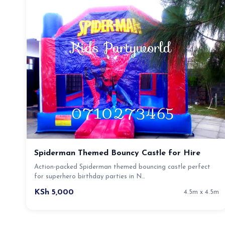
Spiderman Themed Bouncy Castle for Hire
Action-packed Spiderman themed bouncing castle perfect
for superhero birthday parties in N…
KSh 5,000
4.5m x 4.5m