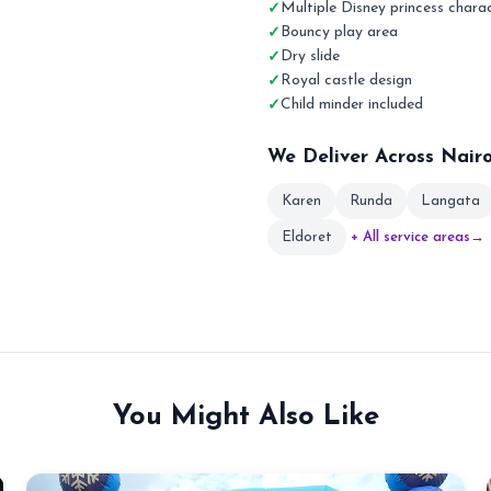
Multiple Disney princess chara
Bouncy play area
Dry slide
Royal castle design
Child minder included
We Deliver Across Nair
Karen
Runda
Langata
Eldoret
+ All service areas
→
You Might Also Like