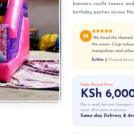
banners, castle towers, and
birthday parties across Nai
“We hired the themed b
the moon. Crisp colour
trampolines and other p
Esther J.
·
Themed Bouncy 
Daily Rental Price
KSh 6,00
Plus a small, low-cost transport
exact all-in price in minutes.
Same-day Delivery & Ava