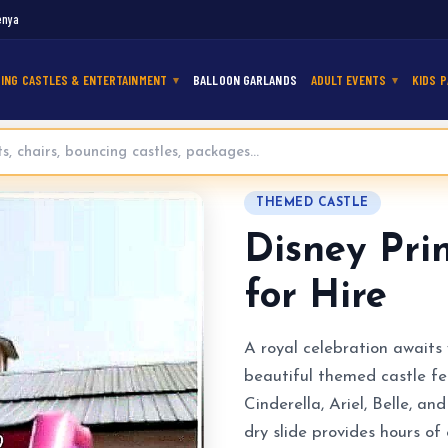
enya
ING CASTLES & ENTERTAINMENT
BALLOON GARLANDS
ADULT EVENTS
KIDS P
mping Castle for Hire
THEMED CASTLE
Disney Pri
for Hire
A royal celebration awaits 
beautiful themed castle fe
Cinderella, Ariel, Belle, 
dry slide provides hours o