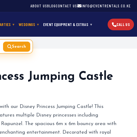
ABOUT US
BLOG
CONTACT US
INFO@EVENTRENTALS.CO.KE
ARTIES
WEDDINGS
EVENT EQUIPMENT & EXTRAS
CALL US
Search
ncess Jumping Castle
with our Disney Princess Jumping Castle! This
atures multiple Disney princesses including
and Rapunzel. The spacious 6m x 6m bouncy area with
f enchanting entertainment. Decorated with royal