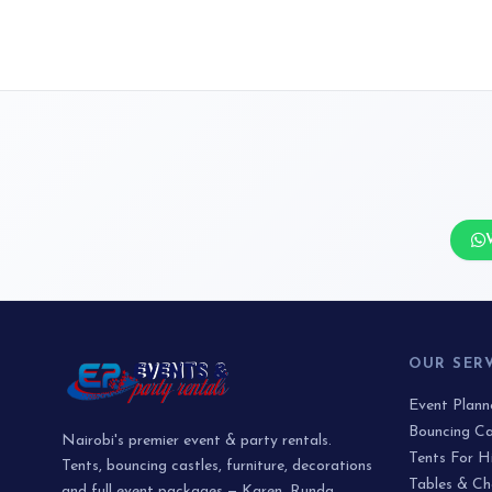
OUR SER
Event Plan
Bouncing Ca
Nairobi's premier event & party rentals.
Tents For H
Tents, bouncing castles, furniture, decorations
Tables & Ch
and full event packages — Karen, Runda,