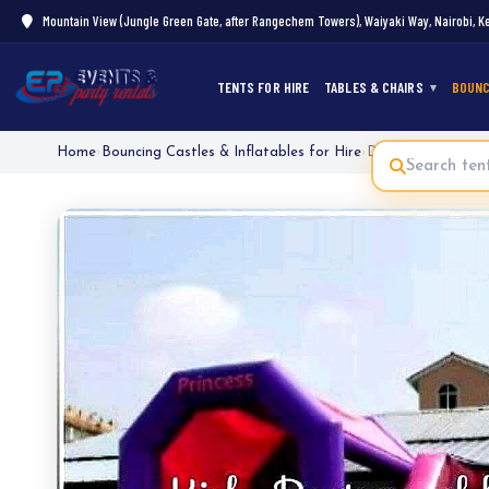
Mountain View (Jungle Green Gate, after Rangechem Towers), Waiyaki Way, Nairobi, K
TENTS FOR HIRE
TABLES & CHAIRS
BOUNC
Home
›
Bouncing Castles & Inflatables for Hire
›
Disney Princess Ju