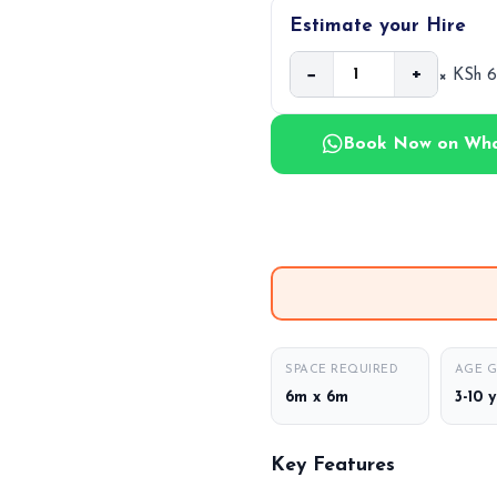
Estimate your Hire
−
+
× KSh 
Book Now on Wh
SPACE REQUIRED
AGE 
6m x 6m
3-10 
Key Features