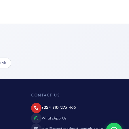
ink
CONTACT US
+254 710 273 465
WhatsApp Us
info@eventsandpartyrentals.co.ke