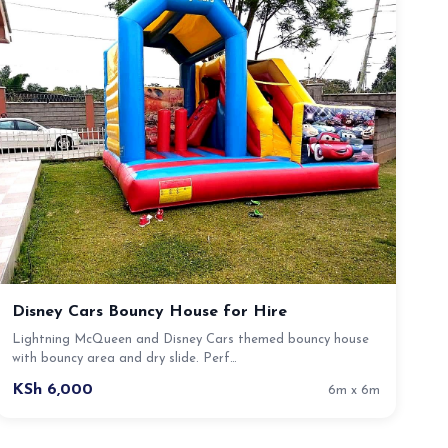
Disney Cars Bouncy House for Hire
Lightning McQueen and Disney Cars themed bouncy house
with bouncy area and dry slide. Perf…
KSh 6,000
6m x 6m