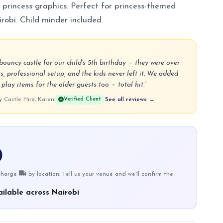
 princess graphics. Perfect for princess-themed
robi. Child minder included.
ouncy castle for our child's 5th birthday — they were over
s, professional setup, and the kids never left it. We added
lay items for the older guests too — total hit.”
Castle Hire, Karen
Verified Client
See all reviews →
0
 charge
by location. Tell us your venue and we'll confirm the
ilable across Nairobi