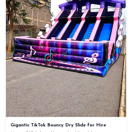
Gigantic TikTok Bouncy Dry Slide for Hire