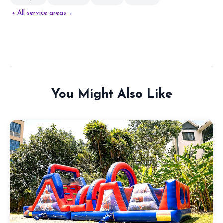
+ All service areas
→
You Might Also Like