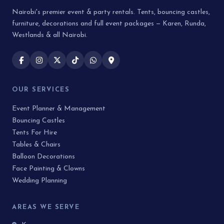
Nairobi's premier event & party rentals. Tents, bouncing castles,
furniture, decorations and full event packages — Karen, Runda,
Westlands & all Nairobi.
OUR SERVICES
Event Planner & Management
Bouncing Castles
Tents For Hire
Tables & Chairs
Balloon Decorations
Face Painting & Clowns
Wedding Planning
AREAS WE SERVE