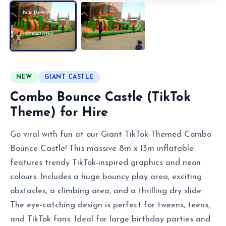
NEW
GIANT CASTLE
Combo Bounce Castle (TikTok
Theme) for Hire
Go viral with fun at our Giant TikTok-Themed Combo
Bounce Castle! This massive 8m x 13m inflatable
features trendy TikTok-inspired graphics and neon
colours. Includes a huge bouncy play area, exciting
obstacles, a climbing area, and a thrilling dry slide.
The eye-catching design is perfect for tweens, teens,
and TikTok fans. Ideal for large birthday parties and