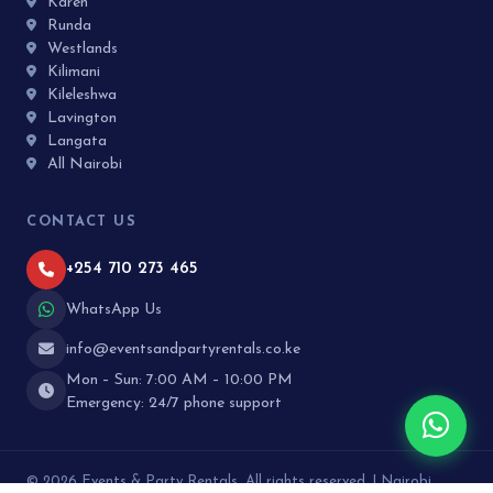
Karen
Runda
Westlands
Kilimani
Kileleshwa
Lavington
Langata
All Nairobi
CONTACT US
+254 710 273 465
WhatsApp Us
info@eventsandpartyrentals.co.ke
Mon – Sun: 7:00 AM – 10:00 PM
Emergency: 24/7 phone support
© 2026 Events & Party Rentals. All rights reserved. | Nairobi,