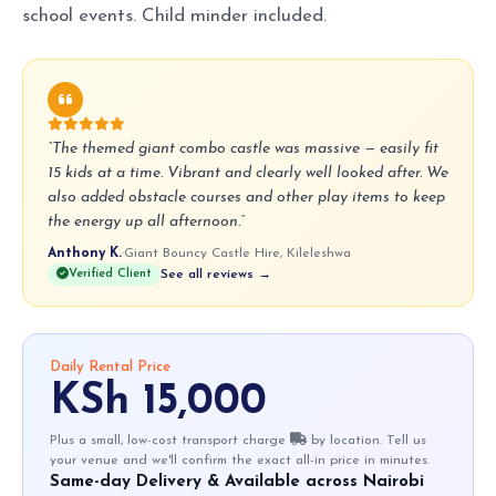
school events. Child minder included.
“The themed giant combo castle was massive — easily fit
15 kids at a time. Vibrant and clearly well looked after. We
also added obstacle courses and other play items to keep
the energy up all afternoon.”
Anthony K.
·
Giant Bouncy Castle Hire, Kileleshwa
Verified Client
See all reviews →
Daily Rental Price
KSh 15,000
Plus a small, low-cost transport charge
by location. Tell us
your venue and we'll confirm the exact all-in price in minutes.
Same-day Delivery & Available across Nairobi