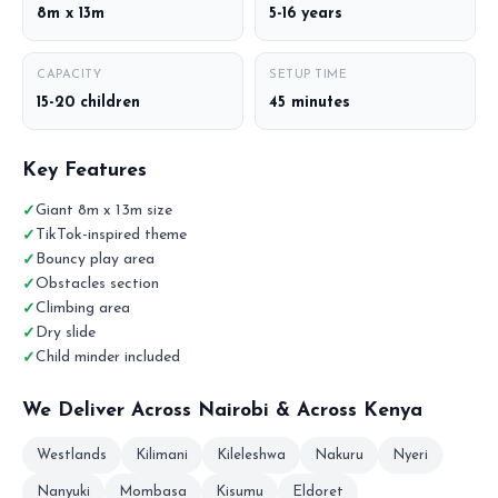
8m x 13m
5-16 years
CAPACITY
SETUP TIME
15-20 children
45 minutes
Key Features
Giant 8m x 13m size
TikTok-inspired theme
Bouncy play area
Obstacles section
Climbing area
Dry slide
Child minder included
We Deliver Across Nairobi & Across Kenya
Westlands
Kilimani
Kileleshwa
Nakuru
Nyeri
Nanyuki
Mombasa
Kisumu
Eldoret