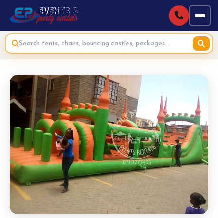
Home
›
Bouncing Castles & Inflatables for Hire
›
Combo Bounce Castle (TikTok Theme) for Hire