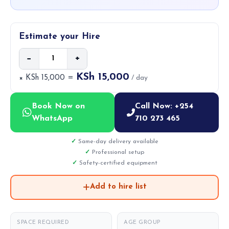
Estimate your Hire
−
+
KSh 15,000
× KSh 15,000 =
/ day
Book Now on
Call Now: +254
WhatsApp
710 273 465
Same-day delivery available
Professional setup
Safety-certified equipment
Add to hire list
SPACE REQUIRED
AGE GROUP