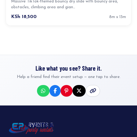
Massive TikTok-themed bouncy dry slide with bouncy area,
obstacles, climbing area and gian…
KSh 18,500
8m x 13m
Like what you see? Share it.
Help a friend find their event setup — one tap to share.