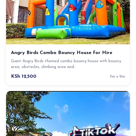
Angry Birds Combo Bouncy House for Hire
Giant Angry Birds themed combo bouncy house with bouncy
area, obstacles, climbing area and…
KSh 12,500
7m x 9m