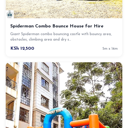
Spiderman Combo Bounce House for Hire
Giant Spiderman combo bouncing castle with bouncy area,
obstacles, climbing area and dry s…
KSh 12,500
5m x 14m